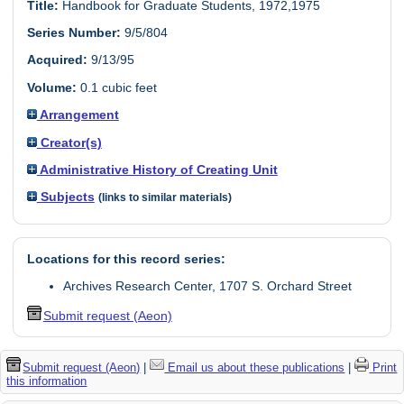
Title:
Handbook for Graduate Students, 1972,1975
Series Number:
9/5/804
Acquired:
9/13/95
Volume:
0.1 cubic feet
Arrangement
Creator(s)
Administrative History of Creating Unit
Subjects
(links to similar materials)
Locations for this record series:
Archives Research Center, 1707 S. Orchard Street
Submit request (Aeon)
Submit request (Aeon)
|
Email us about these publications
|
Print
this information