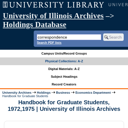
University of Illinois Archives
–>
Holdings Database
Search PDF lists
Campus Units/Record Groups
Physical Collections: A-Z
Digital Materials: A-Z
Subject Headings
Record Creators
University Archives
Holdings
Business
Economics Department
Handbook for Graduate Students
Handbook for Graduate Students,
1972,1975 | University of Illinois Archives