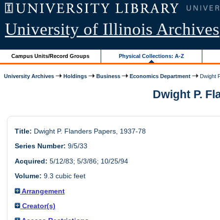
University of Illinois Archives
Campus Units/Record Groups
Physical Collections: A-Z
University Archives
Holdings
Business
Economics Department
Dwight P
Dwight P. Fl
Title:
Dwight P. Flanders Papers, 1937-78
Series Number:
9/5/33
Acquired:
5/12/83; 5/3/86; 10/25/94
Volume:
9.3 cubic feet
Arrangement
Creator(s)