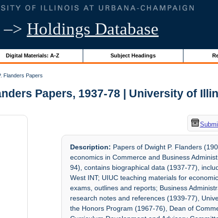
–>
Holdings Database
Digital Materials: A-Z
Subject Headings
Re
. Flanders Papers
anders Papers, 1937-78 | University of Illi
Submit
Description:
Papers of Dwight P. Flanders (190
economics in Commerce and Business Administrat
94), contains biographical data (1937-77), incl
West INT; UIUC teaching materials for economic
exams, outlines and reports; Business Administ
research notes and references (1939-77), Univ
the Honors Program (1967-76), Dean of Comme