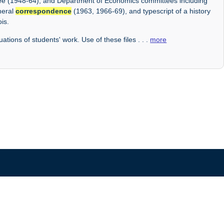
e (1948-64); and Department of Economics committees including
neral
correspondence
(1963, 1966-69), and typescript of a history
ois.
uations of students' work. Use of these files
. . .
more