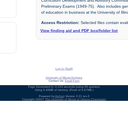
Curriculum Development and Advisory Committe
Preliminary Exams (1949-75). Also includes ge
of education in business at the University of Illin
Access Restriction:
Selected files contain eval
View finding aid and PDF box/folder list
Log In (Staff)
University of Illinois Archives
Contact Us:
Email Form
Page Generated in: 0.153 seconds (using 66 queries).
Using 6.48MB of memory. (Peak of 6.87MB.)
Powered by
Archon
Version 3.21 rev-3
Copyright ©2017
The University of Illinois at Urbana-Champaign