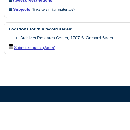
Access Restrictions
Subjects
(links to similar materials)
Locations for this record series:
Archives Research Center, 1707 S. Orchard Street
Submit request (Aeon)