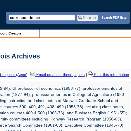
Search PDF lists
cord Creators
nois Archives
 request (Aeon)
|
Email us about these papers
|
Print this information
9-94), UI professor of economics (1953-77), professor emeritus of
ion (1977-94), professor emeritus in College of Agriculture (1980-
uding instruction and class notes at Maxwell Graduate School and
s courses 300, 400, 401, 408, 499 (1953-78) including class notes,
ration courses 400 & 500 (1966-76), and Business English (1951-55);
ersity committees including Highway Research Program (1958-63),
rce Search Committee (1961-63), Executive Committee (1945-70),