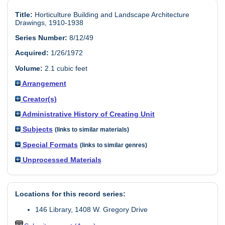
Title:
Horticulture Building and Landscape Architecture
Drawings, 1910-1938
Series Number:
8/12/49
Acquired:
1/26/1972
Volume:
2.1 cubic feet
Arrangement
Creator(s)
Administrative History of Creating Unit
Subjects
(links to similar materials)
Special Formats
(links to similar genres)
Unprocessed Materials
Locations for this record series:
146 Library, 1408 W. Gregory Drive