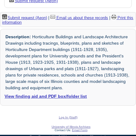
Submit request (Aeon)
Submit request (Aeon)
|
Email us about these records
|
Print this
information
Description:
Horticulture Buildings and Landscape Architecture
Drawings including tracings, blueprints, plans and sketches of
Horticulture Department buildings (1911-1928, 1935),
development plans for University grounds and the President's
House (1913, 1923-1925, 1931-1938), plans and landscape
drawings of Urbana parks and plats (1911-1927), landscaping
plans for private residences, schools and churches (1913-1938),
large scale maps of six Illinois counties and model landscaping
building and equipment plans.
View finding aid and PDF box/folder list
Log In (Staff)
University of Illinois Archives
Contact Us:
Email Form