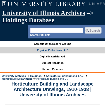
University of Illinois Archives
–>
Holdings Database
Search PDF lists
Campus Units/Record Groups
Physical Collections: A-Z
Digital Materials: A-Z
Subject Headings
Record Creators
University Archives
Holdings
Agricultural, Consumer & En...
Horticulture Department
Horticulture Building and L...
Horticulture Building and Landscape
Architecture Drawings, 1910-1938 |
University of Illinois Archives