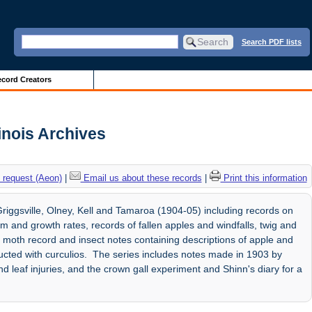
Search PDF lists
cord Creators
linois Archives
 request (Aeon)
|
Email us about these records
|
Print this information
riggsville, Olney, Kell and Tamaroa (1904-05) including records on
oom and growth rates, records of fallen apples and windfalls, twig and
moth record and insect notes containing descriptions of apple and
cted with curculios. The series includes notes made in 1903 by
 leaf injuries, and the crown gall experiment and Shinn's diary for a