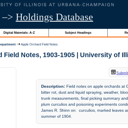
–>
Holdings Database
Digital Materials: A-Z
Subject Headings
Re
Department
Apple Orchard Field Notes
Field Notes, 1903-1905 | University of Il
Submit
Description:
Field notes on apple orchards at G
bitter rot, dust and liquid spraying, weather, bl
trunk measurements, final picking summary and 
plum curculios and poisoning experiments condu
James R. Shinn on: curculios, marked leaves and
summer of 1904.