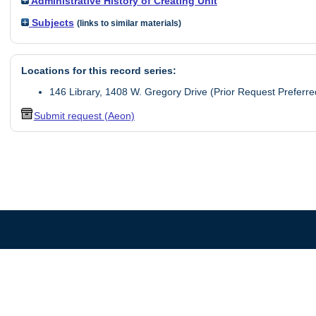
Administrative History of Creating Unit
Subjects
(links to similar materials)
Locations for this record series:
146 Library, 1408 W. Gregory Drive (Prior Request Preferre
Submit request (Aeon)