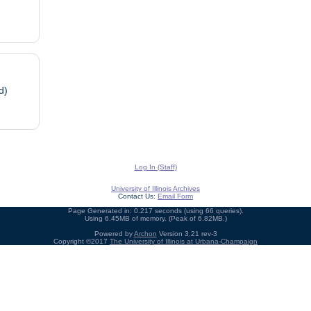
d)
Log In (Staff)
University of Illinois Archives
Contact Us:
Email Form
Page Generated in: 0.217 seconds (using 66 queries).
Using 6.45MB of memory. (Peak of 6.82MB.)
Powered by
Archon
Version 3.21 rev-3
Copyright ©2017
The University of Illinois at Urbana-Champaign