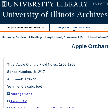
University of Illinois Archives
Campus Units/Record Groups
Physical Collections: A-Z
University Archives
Holdings
Agricultural, Consumer & En...
Horticulture 
Apple Orchard 
Title:
Apple Orchard Field Notes, 1903-1905
Series Number:
8/12/17
Acquired:
1/26/72
Volume:
0.3 cubic feet
Arrangement
Creator(s)