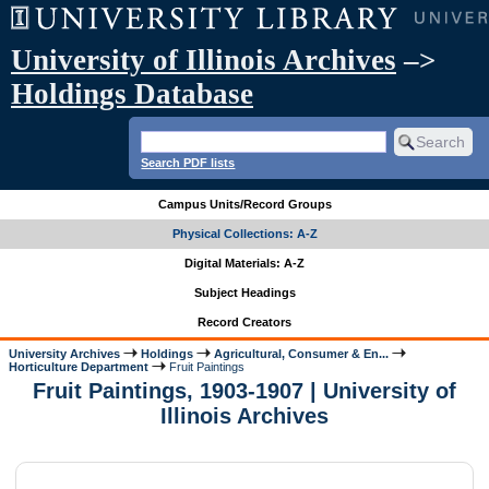
University of Illinois Archives
–>
Holdings Database
Search PDF lists
Campus Units/Record Groups
Physical Collections: A-Z
Digital Materials: A-Z
Subject Headings
Record Creators
University Archives
Holdings
Agricultural, Consumer & En...
Horticulture Department
Fruit Paintings
Fruit Paintings, 1903-1907 | University of
Illinois Archives