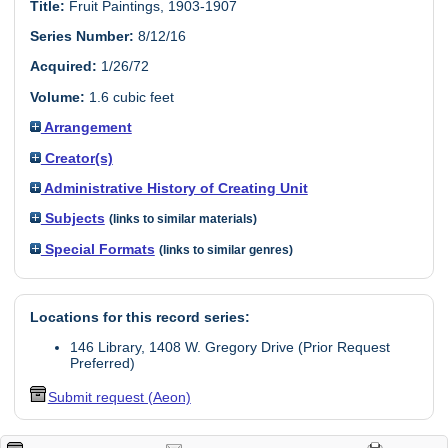
Title:
Fruit Paintings, 1903-1907
Series Number:
8/12/16
Acquired:
1/26/72
Volume:
1.6 cubic feet
Arrangement
Creator(s)
Administrative History of Creating Unit
Subjects
(links to similar materials)
Special Formats
(links to similar genres)
Locations for this record series:
146 Library, 1408 W. Gregory Drive (Prior Request
Preferred)
Submit request (Aeon)