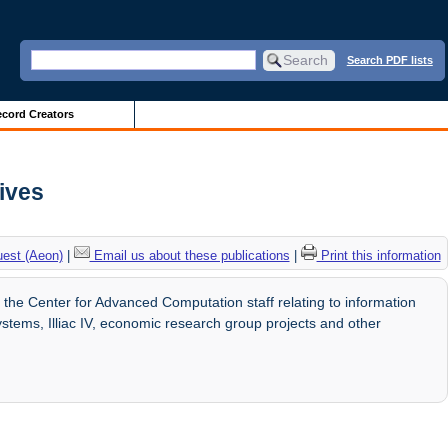
Search PDF lists
cord Creators
hives
uest (Aeon)
|
Email us about these publications
|
Print this information
e Center for Advanced Computation staff relating to information
ems, Illiac IV, economic research group projects and other