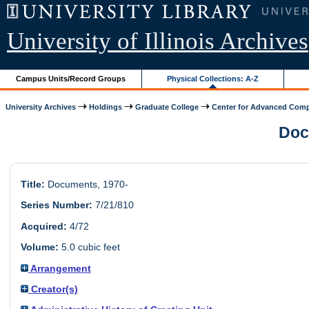
University of Illinois Archives
Campus Units/Record Groups
Physical Collections: A-Z
University Archives
Holdings
Graduate College
Center for Advanced Comp
Docu
Title:
Documents, 1970-
Series Number:
7/21/810
Acquired:
4/72
Volume:
5.0 cubic feet
Arrangement
Creator(s)