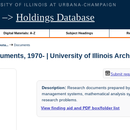
–>
Holdings Database
Digital Materials: A-Z
Subject Headings
Re
uta...
Documents
ments, 1970- | University of Illinois Arc
Submit req
Description:
Research documents prepared by th
management systems, mathematical analysis syst
research problems.
View finding aid and PDF box/folder list