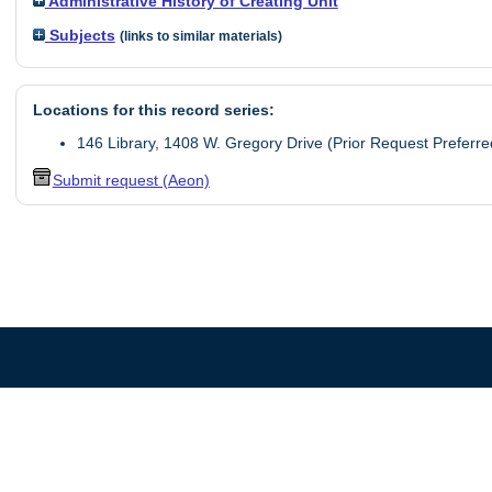
Administrative History of Creating Unit
Subjects
(links to similar materials)
Locations for this record series:
146 Library, 1408 W. Gregory Drive (Prior Request Preferre
Submit request (Aeon)