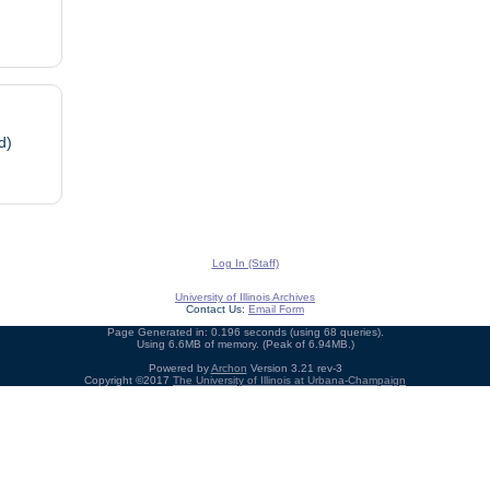
d)
Log In (Staff)
University of Illinois Archives
Contact Us:
Email Form
Page Generated in: 0.196 seconds (using 68 queries).
Using 6.6MB of memory. (Peak of 6.94MB.)
Powered by
Archon
Version 3.21 rev-3
Copyright ©2017
The University of Illinois at Urbana-Champaign