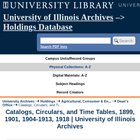
University of Illinois Archives
–>
Holdings Database
Search PDF lists
Campus Units/Record Groups
Physical Collections: A-Z
Digital Materials: A-Z
Subject Headings
Record Creators
University Archives
Holdings
Agricultural, Consumer & En...
Dean's
Office
Catalogs, Circulars, and Ti...
Catalogs, Circulars, and Time Tables, 1899,
1901, 1904-1913, 1918 | University of Illinois
Archives