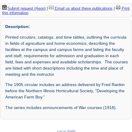
Submit request (Aeon)
|
Email us about these publications
|
Print
this information
Description:
Printed circulars, catalogs, and time tables, outlining the curricula
in fields of agriculture and home economics, describing the
facilities at the campus and campus farms and listing the faculty
and staff, requirements for admission and graduation in each
field, fees and expenses and available scholarships. The courses
are listed with short descriptions including the time and place of
meeting and the instructor.
The 1905 circular includes an address delivered by Fred Rankin
before the Northern Illinois Horticultural Society, "Developing the
American Farm Boy."
The series includes announcements of War courses (1918).
Log In (Staff)