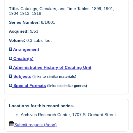
Title:
Catalogs, Circulars, and Time Tables, 1899, 1901,
1904-1913, 1918
Series Number:
8/1/801
Acquired:
9/63
Volume:
0.3 cubic feet
Arrangement
Creator(s)
Administrative History of Creating Unit
Subjects
(links to similar materials)
Special Formats
(links to similar genres)
Locations for this record series:
Archives Research Center, 1707 S. Orchard Street
Submit request (Aeon)