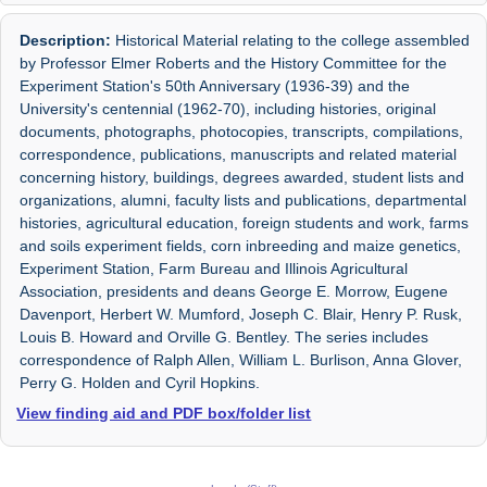
Description:
Historical Material relating to the college assembled
by Professor Elmer Roberts and the History Committee for the
Experiment Station's 50th Anniversary (1936-39) and the
University's centennial (1962-70), including histories, original
documents, photographs, photocopies, transcripts, compilations,
correspondence, publications, manuscripts and related material
concerning history, buildings, degrees awarded, student lists and
organizations, alumni, faculty lists and publications, departmental
histories, agricultural education, foreign students and work, farms
and soils experiment fields, corn inbreeding and maize genetics,
Experiment Station, Farm Bureau and Illinois Agricultural
Association, presidents and deans George E. Morrow, Eugene
Davenport, Herbert W. Mumford, Joseph C. Blair, Henry P. Rusk,
Louis B. Howard and Orville G. Bentley. The series includes
correspondence of Ralph Allen, William L. Burlison, Anna Glover,
Perry G. Holden and Cyril Hopkins.
View finding aid and PDF box/folder list