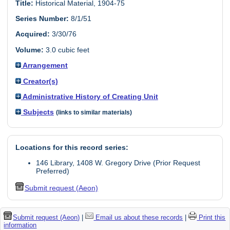
Title:
Historical Material, 1904-75
Series Number:
8/1/51
Acquired:
3/30/76
Volume:
3.0 cubic feet
Arrangement
Creator(s)
Administrative History of Creating Unit
Subjects
(links to similar materials)
Locations for this record series:
146 Library, 1408 W. Gregory Drive (Prior Request
Preferred)
Submit request (Aeon)
Submit request (Aeon)
|
Email us about these records
|
Print this
information