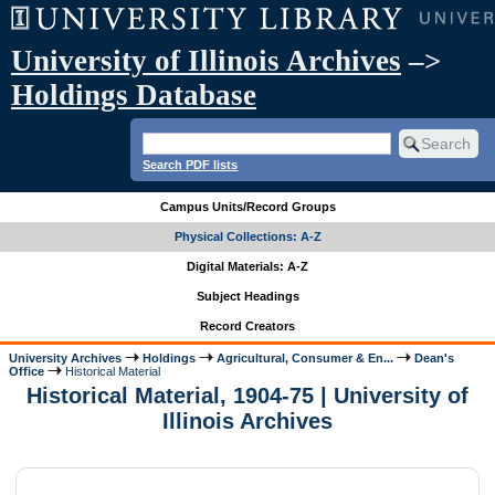
University of Illinois Archives
–>
Holdings Database
Search PDF lists
Campus Units/Record Groups
Physical Collections: A-Z
Digital Materials: A-Z
Subject Headings
Record Creators
University Archives
Holdings
Agricultural, Consumer & En...
Dean's
Office
Historical Material
Historical Material, 1904-75 | University of
Illinois Archives