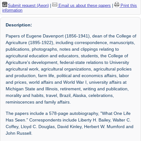
Submit request (Aeon)
|
Email us about these papers
|
Print this
information
Description:
Papers of Eugene Davenport (1856-1941), dean of the College of
Agriculture (1895-1922), including correspondence, manuscripts,
publications, photographs, notes and clippings relating to
agricultural education and educators, students, the College of
Agriculture's development, federal-state relations to University
agricultural work, agricultural organizations, agricultural policies
and production, farm life, political and economics affairs, labor
and prices, world affairs and World War I, university affairs at
Michigan State and Illinois, retirement, writing and publication,
morality and habits, travel, Brazil, Alaska, celebrations,
reminiscences and family affairs.
The papers include a 578-page autobiography, "What One Life
Has Seen." Correspondents include Liberty H. Bailey, Walter C.
Coffey, Lloyd C. Douglas, David Kinley, Herbert W. Mumford and
John Russell.