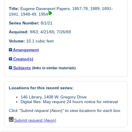
Title:
Eugene Davenport Papers, 1857-78, 1889, 1891-
1941, 1948-49, 1954
Series Number:
8/1/21
Acquired:
9/63; 4/21/65; 7/26/69
Volume:
10.1 cubic feet
Arrangement
Creator(s)
Subjects
(links to similar materials)
Locations for this record series:
146 Library, 1408 W. Gregory Drive
Digital files: May require 24 hours notice for retrieval
Click "Submit request (Aeon)" to view locations for each box.
Submit request (Aeon)