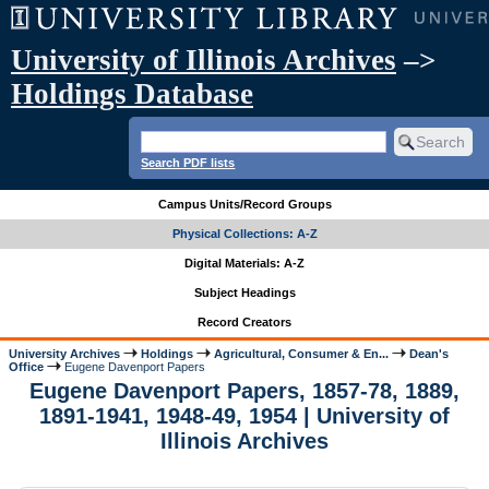
University of Illinois Archives
–>
Holdings Database
Search PDF lists
Campus Units/Record Groups
Physical Collections: A-Z
Digital Materials: A-Z
Subject Headings
Record Creators
University Archives
Holdings
Agricultural, Consumer & En...
Dean's
Office
Eugene Davenport Papers
Eugene Davenport Papers, 1857-78, 1889,
1891-1941, 1948-49, 1954 | University of
Illinois Archives