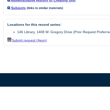
Administrative History of Creating Unit
Subjects
(links to similar materials)
Locations for this record series:
146 Library, 1408 W. Gregory Drive (Prior Request Preferre
Submit request (Aeon)