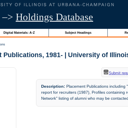
–>
Holdings Database
Digital Materials: A-Z
Subject Headings
Re
ions
Publications, 1981- | University of Illino
Submit req
Description:
Placement Publications including 
report for recruiters (1987), Profiles containin
Network" listing of alumni who may be contacted