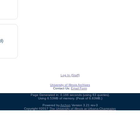
d)
Log In (Staff)
University of Illinois Archives
Contact Us:
Email Form
Page Generated in: 0.166 seconds (using 63 queries).
Using 6.53MB of memory. (Peak of 6.83MB.)
Powered by
Archon
Version 3.21 rev-3
Copyright ©2017
The University of Illinois at Urbana-Champaign