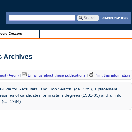
Search PDF lists
cord Creators
is Archives
uest (Aeon)
|
Email us about these publications
|
Print this information
"Guide for Recruiters" and "Job Search" (ca.1985), a placement
g resumes of candidates for master's degrees (1981-83) and a "Info
 (ca. 1984).