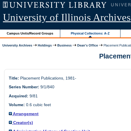
University of Illinois Archives
Campus Units/Record Groups
Physical Collections: A-Z
University Archives
Holdings
Business
Dean's Office
Placement Publicat
Placement 
Title:
Placement Publications, 1981-
Series Number:
9/1/840
Acquired:
9/81
Volume:
0.6 cubic feet
Arrangement
Creator(s)