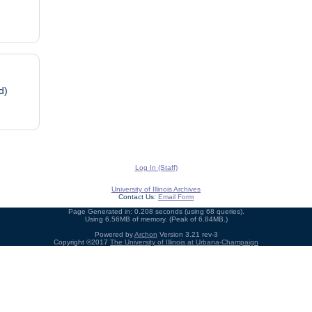
d)
Log In (Staff)
University of Illinois Archives
Contact Us:
Email Form
Page Generated in: 0.208 seconds (using 68 queries).
Using 6.56MB of memory. (Peak of 6.84MB.)
Powered by
Archon
Version 3.21 rev-3
Copyright ©2017
The University of Illinois at Urbana-Champaign