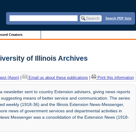
Search PDF lists
cord Creators
versity of Illinois Archives
uest (Aeon)
|
Email us about these publications
|
Print this information
 a newsletter sent to country Extension advisers, giving news reports
 suggesting means of better service and communication. The series
ed weekly (1918-36) and the Illinois Extension News-Messenger,
more news of government services and departmental activities in
e News Messenger was a consolidation of the Extension News (1918-