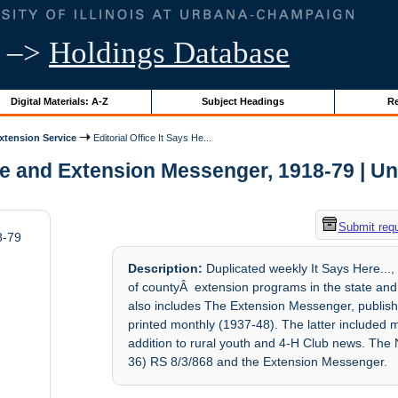
–>
Holdings Database
Digital Materials: A-Z
Subject Headings
Re
Extension Service
Editorial Office It Says He...
re and Extension Messenger, 1918-79 | Uni
Submit req
8-79
Description:
Duplicated weekly It Says Here...,
of countyÂ extension programs in the state and
also includes The Extension Messenger, publish
printed monthly (1937-48). The latter included 
addition to rural youth and 4-H Club news. Th
36) RS 8/3/868 and the Extension Messenger.