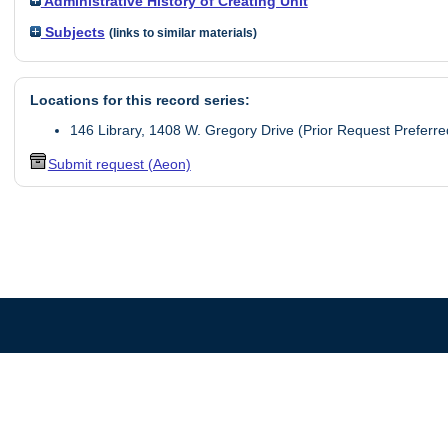
Administrative History of Creating Unit
Subjects
(links to similar materials)
Locations for this record series:
146 Library, 1408 W. Gregory Drive (Prior Request Preferre
Submit request (Aeon)