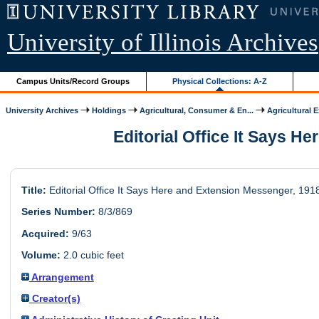
University of Illinois Archives
Campus Units/Record Groups
Physical Collections: A-Z
University Archives
Holdings
Agricultural, Consumer & En...
Agricultural 
Editorial Office It Says He
Title:
Editorial Office It Says Here and Extension Messenger, 191
Series Number:
8/3/869
Acquired:
9/63
Volume:
2.0 cubic feet
Arrangement
Creator(s)