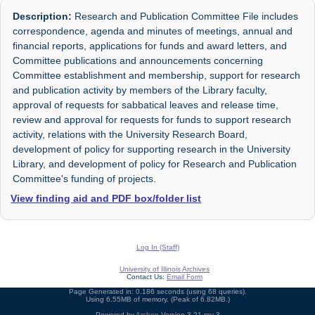
Description:
Research and Publication Committee File includes
correspondence, agenda and minutes of meetings, annual and
financial reports, applications for funds and award letters, and
Committee publications and announcements concerning
Committee establishment and membership, support for research
and publication activity by members of the Library faculty,
approval of requests for sabbatical leaves and release time,
review and approval for requests for funds to support research
activity, relations with the University Research Board,
development of policy for supporting research in the University
Library, and development of policy for Research and Publication
Committee's funding of projects.
View finding aid and PDF box/folder list
Log In (Staff)
University of Illinois Archives
Contact Us:
Email Form
Page Generated in: 0.186 seconds (using 68 queries).
Using 6.55MB of memory. (Peak of 6.82MB.)
Powered by
Archon
Version 3.21 rev-3