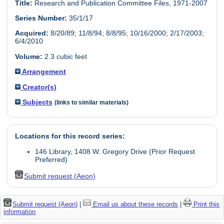
Title:
Research and Publication Committee Files, 1971-2007
Series Number:
35/1/17
Acquired:
8/20/89; 11/8/94; 8/8/95; 10/16/2000; 2/17/2003;
6/4/2010
Volume:
2.3 cubic feet
Arrangement
Creator(s)
Subjects
(links to similar materials)
Locations for this record series:
146 Library, 1408 W. Gregory Drive (Prior Request
Preferred)
Submit request (Aeon)
Submit request (Aeon)
|
Email us about these records
|
Print this
information