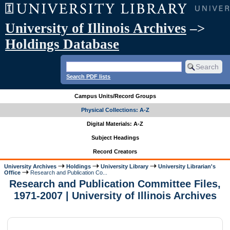
University of Illinois Archives
–>
Holdings Database
Search PDF lists
Campus Units/Record Groups
Physical Collections: A-Z
Digital Materials: A-Z
Subject Headings
Record Creators
University Archives
Holdings
University Library
University Librarian's
Office
Research and Publication Co...
Research and Publication Committee Files,
1971-2007 | University of Illinois Archives