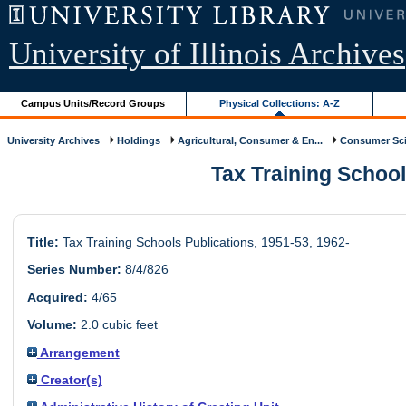
University of Illinois Archives
Campus Units/Record Groups
Physical Collections: A-Z
University Archives
Holdings
Agricultural, Consumer & En...
Consumer Scie
Tax Training Schools
Title:
Tax Training Schools Publications, 1951-53, 1962-
Series Number:
8/4/826
Acquired:
4/65
Volume:
2.0 cubic feet
Arrangement
Creator(s)