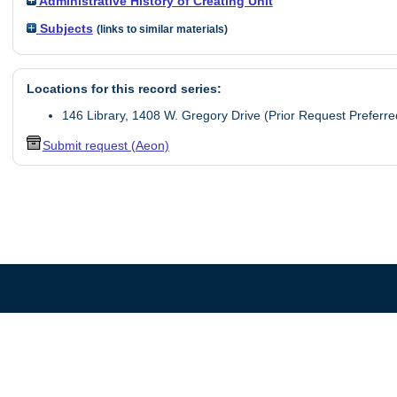
Administrative History of Creating Unit
Subjects
(links to similar materials)
Locations for this record series:
146 Library, 1408 W. Gregory Drive (Prior Request Preferre
Submit request (Aeon)