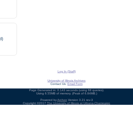
d)
Log In (Staff)
University of Illinois Archives
Contact Us:
Email Form
Page Generated in: 0.143 seconds (using 68 queries).
Using 6.55MB of memory. (Peak of 6.84MB.)
Powered by
Archon
Version 3.21 rev-3
Copyright ©2017
The University of Illinois at Urbana-Champaign