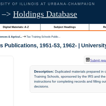
–>
Holdings Database
Digital Materials: A-Z
Subject Headings
Re
nces & Agricul...
Tax Training Schools Public...
 Publications, 1951-53, 1962- | University
Submit req
Description:
Duplicated materials prepared in 
Training Schools, sponsored by the IRS and the 
instructions for completing records and filling o
decisions.