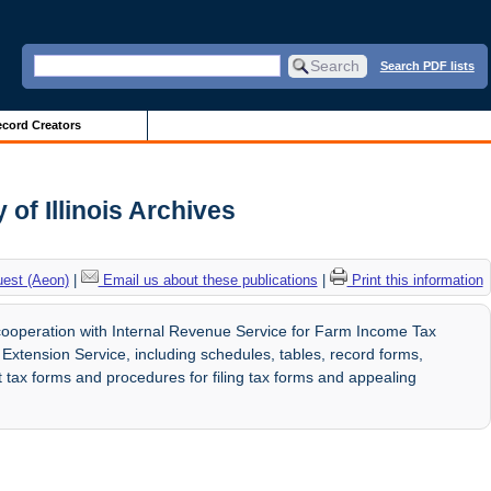
Search PDF lists
cord Creators
 of Illinois Archives
uest (Aeon)
|
Email us about these publications
|
Print this information
cooperation with Internal Revenue Service for Farm Income Tax
Extension Service, including schedules, tables, record forms,
ut tax forms and procedures for filing tax forms and appealing