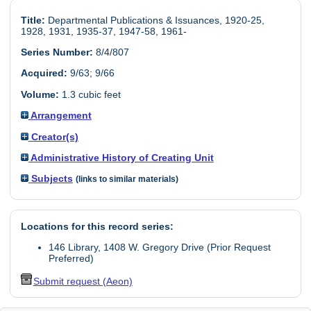
Title:
Departmental Publications & Issuances, 1920-25,
1928, 1931, 1935-37, 1947-58, 1961-
Series Number:
8/4/807
Acquired:
9/63; 9/66
Volume:
1.3 cubic feet
Arrangement
Creator(s)
Administrative History of Creating Unit
Subjects
(links to similar materials)
Locations for this record series:
146 Library, 1408 W. Gregory Drive (Prior Request
Preferred)
Submit request (Aeon)