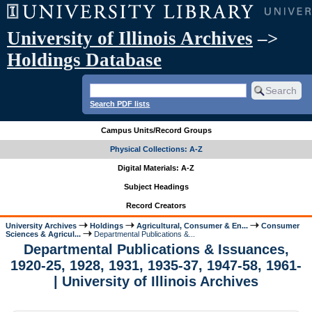
University of Illinois Archives
–>
Holdings Database
Search PDF lists
Campus Units/Record Groups
Physical Collections: A-Z
Digital Materials: A-Z
Subject Headings
Record Creators
University Archives
Holdings
Agricultural, Consumer & En...
Consumer
Sciences & Agricul...
Departmental Publications &...
Departmental Publications & Issuances,
1920-25, 1928, 1931, 1935-37, 1947-58, 1961-
| University of Illinois Archives