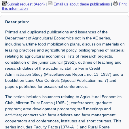
Submit request (Aeon)
|
Email us about these publications
|
Print
this information
Description:
Printed and duplicated publications and issuances of the
Department of Agricultural Economics not in the AE series,
including wartime food mobilization plans, discussion materials on
leasing practices and agricultural policy, bibliographies of material
relating to agricultural economics, lists of research projects,
constitution of the junior council (1952), outlines of teaching and
research duties of the academic staff, a Farm Credit
Administration Study (Miscellaneous Report, no. 13, 1937) and a
booklet on Land-Use Controls (Special Publication no. 7) and
papers published for occasional conferences.
The series includes issuances relating to Agricultural Economics
Club, Allerton Trust Farms (1965- ); conferences; graduate
program; area development programs; staff meetings and
activities; contacts with farm advisors and farm management
cooperators and conferences, institutes and short courses. This
series includes Faculty Facts (1974-Â ) and Rural Route