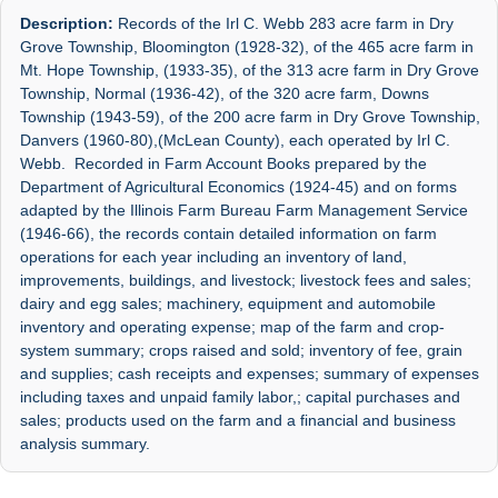
Description:
Records of the Irl C. Webb 283 acre farm in Dry
Grove Township, Bloomington (1928-32), of the 465 acre farm in
Mt. Hope Township, (1933-35), of the 313 acre farm in Dry Grove
Township, Normal (1936-42), of the 320 acre farm, Downs
Township (1943-59), of the 200 acre farm in Dry Grove Township,
Danvers (1960-80),(McLean County), each operated by Irl C.
Webb. Recorded in Farm Account Books prepared by the
Department of Agricultural Economics (1924-45) and on forms
adapted by the Illinois Farm Bureau Farm Management Service
(1946-66), the records contain detailed information on farm
operations for each year including an inventory of land,
improvements, buildings, and livestock; livestock fees and sales;
dairy and egg sales; machinery, equipment and automobile
inventory and operating expense; map of the farm and crop-
system summary; crops raised and sold; inventory of fee, grain
and supplies; cash receipts and expenses; summary of expenses
including taxes and unpaid family labor,; capital purchases and
sales; products used on the farm and a financial and business
analysis summary.