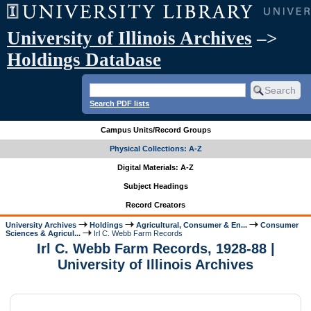
University of Illinois Archives
–>
Holdings Database
Search PDF lists
Campus Units/Record Groups
Physical Collections: A-Z
Digital Materials: A-Z
Subject Headings
Record Creators
University Archives
Holdings
Agricultural, Consumer & En...
Consumer
Sciences & Agricul...
Irl C. Webb Farm Records
Irl C. Webb Farm Records, 1928-88 |
University of Illinois Archives