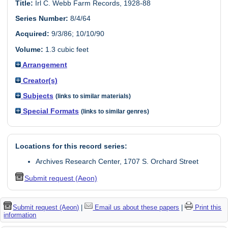
Title:
Irl C. Webb Farm Records, 1928-88
Series Number:
8/4/64
Acquired:
9/3/86; 10/10/90
Volume:
1.3 cubic feet
Arrangement
Creator(s)
Subjects
(links to similar materials)
Special Formats
(links to similar genres)
Locations for this record series:
Archives Research Center, 1707 S. Orchard Street
Submit request (Aeon)
Submit request (Aeon)
|
Email us about these papers
|
Print this
information