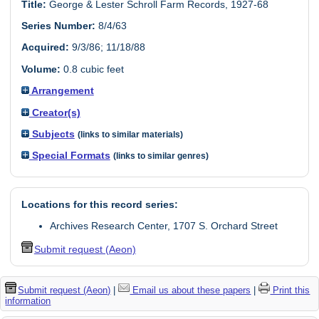
Title:
George & Lester Schroll Farm Records, 1927-68
Series Number:
8/4/63
Acquired:
9/3/86; 11/18/88
Volume:
0.8 cubic feet
Arrangement
Creator(s)
Subjects
(links to similar materials)
Special Formats
(links to similar genres)
Locations for this record series:
Archives Research Center, 1707 S. Orchard Street
Submit request (Aeon)
Submit request (Aeon)
|
Email us about these papers
|
Print this
information