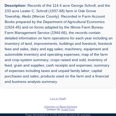
Description:
Records of the 114.4 acre George Schroll, and the
233 acre Lester C. Schroll (1937-68) farm in Oak Grove
Township, Aledo (Mercer County). Recorded in Farm Account
Books prepared by the Department of Agricultural Economics
(1924-45) and on forms adapted by the Illinois Farm Bureau
Farm Management Service (1944-66), the records contain
detailed information on farm operations for each year including an
inventory of land, improvements, buildings and livestock; livestock
fees and sales, dairy and egg sales; machinery, equipment and
automobile inventory and operating expenses; map of the farm
and crop-system summary; crops raised and sold; inventory of
feed, grain and supplies; cash receipts and expenses; summary
of expenses including taxes and unpaid family labor; capital
purchases and sales; products used on the farm and a financial
and business analysis summary.
Log In (Staff)
University of Illinois Archives
Contact Us:
Email Form
Page Generated in: 0.159 seconds (using 66 queries).