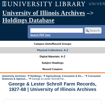
University of Illinois Archives
–>
Holdings Database
Search PDF lists
Campus Units/Record Groups
Physical Collections: A-Z
Digital Materials: A-Z
Subject Headings
Record Creators
University Archives
Holdings
Agricultural, Consumer & En...
Consumer
Sciences & Agricul...
George & Lester Schroll Far...
George & Lester Schroll Farm Records,
1927-68 | University of Illinois Archives