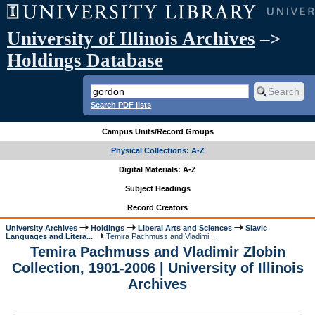
University of Illinois Archives
–>
Holdings Database
Search PDF lists
Campus Units/Record Groups
Physical Collections: A-Z
Digital Materials: A-Z
Subject Headings
Record Creators
University Archives
Holdings
Liberal Arts and Sciences
Slavic
Languages and Litera...
Temira Pachmuss and Vladimi...
Temira Pachmuss and Vladimir Zlobin
Collection, 1901-2006 | University of Illinois
Archives