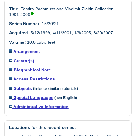
Title:
Temira Pachmuss and Vladimir Zlobin Collection,
1901-2006
Series Number:
15/20/21
Acquired:
5/12/1999; 4/11/2001; 1/9/2005; 8/20/2007
Volume:
10.0 cubic feet
Arrangement
Creator(s)
Biographical Note
Access Restrictions
Subjects
(links to similar materials)
Special Languages
(non-English)
Administrative Information
Locations for this record series: