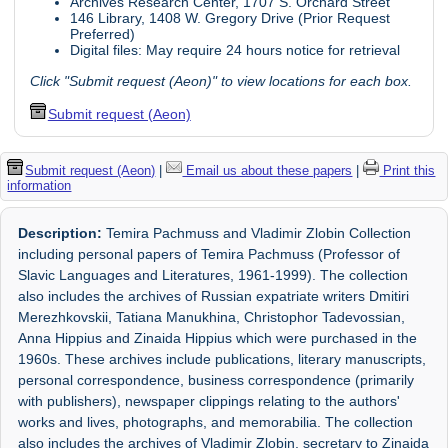
Archives Research Center, 1707 S. Orchard Street
146 Library, 1408 W. Gregory Drive (Prior Request
Preferred)
Digital files: May require 24 hours notice for retrieval
Click "Submit request (Aeon)" to view locations for each box.
Submit request (Aeon)
Submit request (Aeon)
|
Email us about these papers
|
Print this
information
Description:
Temira Pachmuss and Vladimir Zlobin Collection
including personal papers of Temira Pachmuss (Professor of
Slavic Languages and Literatures, 1961-1999). The collection
also includes the archives of Russian expatriate writers Dmitiri
Merezhkovskii, Tatiana Manukhina, Christophor Tadevossian,
Anna Hippius and Zinaida Hippius which were purchased in the
1960s. These archives include publications, literary manuscripts,
personal correspondence, business correspondence (primarily
with publishers), newspaper clippings relating to the authors'
works and lives, photographs, and memorabilia. The collection
also includes the archives of Vladimir Zlobin, secretary to Zinaida