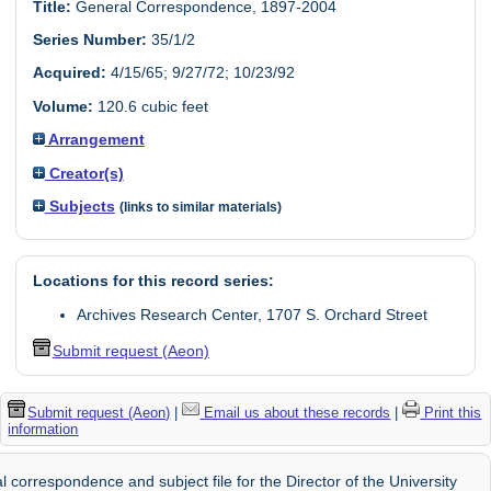
Title:
General Correspondence, 1897-2004
Series Number:
35/1/2
Acquired:
4/15/65; 9/27/72; 10/23/92
Volume:
120.6 cubic feet
Arrangement
Creator(s)
Subjects
(links to similar materials)
Locations for this record series:
Archives Research Center, 1707 S. Orchard Street
Submit request (Aeon)
Submit request (Aeon)
|
Email us about these records
|
Print this
information
 correspondence and subject file for the Director of the University