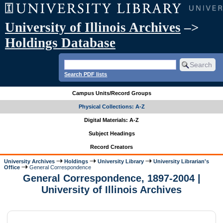
University of Illinois Archives
–>
Holdings Database
Search PDF lists
Campus Units/Record Groups
Physical Collections: A-Z
Digital Materials: A-Z
Subject Headings
Record Creators
University Archives
Holdings
University Library
University Librarian's
Office
General Correspondence
General Correspondence, 1897-2004 |
University of Illinois Archives