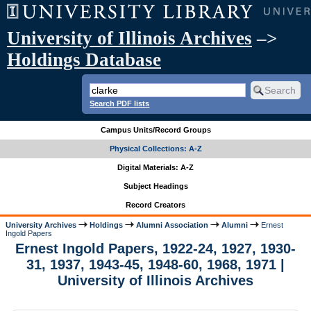
University of Illinois Archives
–>
Holdings Database
Search PDF lists
Campus Units/Record Groups
Physical Collections: A-Z
Digital Materials: A-Z
Subject Headings
Record Creators
University Archives
Holdings
Alumni Association
Alumni
Ernest
Ingold Papers
Ernest Ingold Papers, 1922-24, 1927, 1930-
31, 1937, 1943-45, 1948-60, 1968, 1971 |
University of Illinois Archives