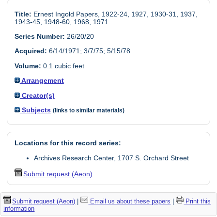
Title:
Ernest Ingold Papers, 1922-24, 1927, 1930-31, 1937,
1943-45, 1948-60, 1968, 1971
Series Number:
26/20/20
Acquired:
6/14/1971; 3/7/75; 5/15/78
Volume:
0.1 cubic feet
Arrangement
Creator(s)
Subjects
(links to similar materials)
Locations for this record series:
Archives Research Center, 1707 S. Orchard Street
Submit request (Aeon)
Submit request (Aeon)
|
Email us about these papers
|
Print this
information