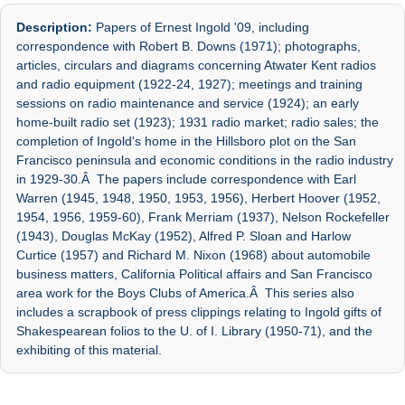
Description:
Papers of Ernest Ingold '09, including
correspondence with Robert B. Downs (1971); photographs,
articles, circulars and diagrams concerning Atwater Kent radios
and radio equipment (1922-24, 1927); meetings and training
sessions on radio maintenance and service (1924); an early
home-built radio set (1923); 1931 radio market; radio sales; the
completion of Ingold's home in the Hillsboro plot on the San
Francisco peninsula and economic conditions in the radio industry
in 1929-30.Â The papers include correspondence with Earl
Warren (1945, 1948, 1950, 1953, 1956), Herbert Hoover (1952,
1954, 1956, 1959-60), Frank Merriam (1937), Nelson Rockefeller
(1943), Douglas McKay (1952), Alfred P. Sloan and Harlow
Curtice (1957) and Richard M. Nixon (1968) about automobile
business matters, California Political affairs and San Francisco
area work for the Boys Clubs of America.Â This series also
includes a scrapbook of press clippings relating to Ingold gifts of
Shakespearean folios to the U. of I. Library (1950-71), and the
exhibiting of this material.