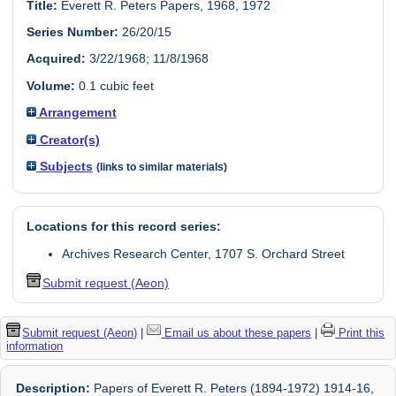
Title:
Everett R. Peters Papers, 1968, 1972
Series Number:
26/20/15
Acquired:
3/22/1968; 11/8/1968
Volume:
0.1 cubic feet
Arrangement
Creator(s)
Subjects
(links to similar materials)
Locations for this record series:
Archives Research Center, 1707 S. Orchard Street
Submit request (Aeon)
Submit request (Aeon)
|
Email us about these papers
|
Print this
information
Description:
Papers of Everett R. Peters (1894-1972) 1914-16,