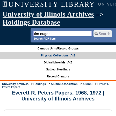
University of Illinois Archives
–>
Holdings Database
Search PDF lists
Campus Units/Record Groups
Physical Collections: A-Z
Digital Materials: A-Z
Subject Headings
Record Creators
University Archives
Holdings
Alumni Association
Alumni
Everett R.
Peters Papers
Everett R. Peters Papers, 1968, 1972 |
University of Illinois Archives