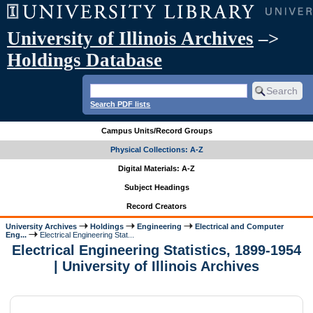
University of Illinois Archives
–>
Holdings Database
Search PDF lists
Campus Units/Record Groups
Physical Collections: A-Z
Digital Materials: A-Z
Subject Headings
Record Creators
University Archives
Holdings
Engineering
Electrical and Computer
Eng...
Electrical Engineering Stat...
Electrical Engineering Statistics, 1899-1954
| University of Illinois Archives