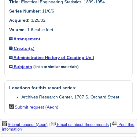
Title:
Electrical Engineering Statistics, 1899-1954
Series Number:
11/6/6
Acquired:
3/25/02
Volume:
1.6 cubic feet
Arrangement
Creator(s)
Administrative History of Creating Unit
Subjects
(links to similar materials)
Locations for this record series:
Archives Research Center, 1707 S. Orchard Street
Submit request (Aeon)
Submit request (Aeon)
|
Email us about these records
|
Print this
information