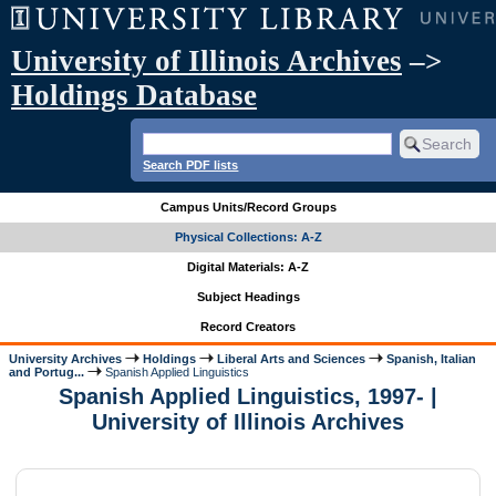
University of Illinois Archives
–>
Holdings Database
Search PDF lists
Campus Units/Record Groups
Physical Collections: A-Z
Digital Materials: A-Z
Subject Headings
Record Creators
University Archives
Holdings
Liberal Arts and Sciences
Spanish, Italian
and Portug...
Spanish Applied Linguistics
Spanish Applied Linguistics, 1997- |
University of Illinois Archives