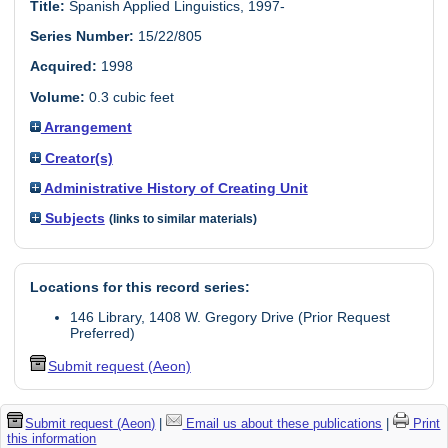
Title:
Spanish Applied Linguistics, 1997-
Series Number:
15/22/805
Acquired:
1998
Volume:
0.3 cubic feet
Arrangement
Creator(s)
Administrative History of Creating Unit
Subjects
(links to similar materials)
Locations for this record series:
146 Library, 1408 W. Gregory Drive (Prior Request
Preferred)
Submit request (Aeon)
Submit request (Aeon)
|
Email us about these publications
|
Print
this information