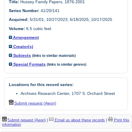
Title:
Hussey Family Papers, 1876-2001
Series Number:
41/20/141
Acquired:
5/31/01; 10/27/2023; 6/18/2025; 10/17/2025
Volume:
6.5 cubic feet
Arrangement
Creator(s)
Subjects
(links to similar materials)
Special Formats
(links to similar genres)
Locations for this record series:
Archives Research Center, 1707 S. Orchard Street
Submit request (Aeon)
Submit request (Aeon)
|
Email us about these records
|
Print this
information