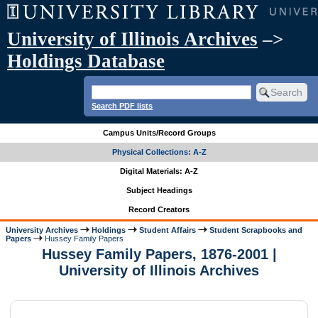
University of Illinois Archives
–>
Holdings Database
Search PDF lists
Campus Units/Record Groups
Physical Collections: A-Z
Digital Materials: A-Z
Subject Headings
Record Creators
University Archives
Holdings
Student Affairs
Student Scrapbooks and
Papers
Hussey Family Papers
Hussey Family Papers, 1876-2001 |
University of Illinois Archives