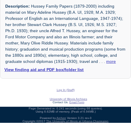
Description:
Hussey Family Papers (1879-2000) including
material on Mary Adeline Hussey (B.A. UI, 1928; M.A. 1929;
Professor of English as an International Language, 1947-1974);
her brother Stewart Clark Hussey (B.S. UI, 1926; M.S. 1927;
Ph.D. 1930); their uncle Alfred T. Hussey, an engineer for the
Ford Motor Company and also an Illinois farmer; and their
mother, Mary Olive Riddle Hussey. Materials include family
history; graduation and musical production programs (some from
the 1880s and 1890s); elementary, high school, college, and
graduate school diplomas (1915-1930); travel and
. . .
more
View finding aid and PDF box/folder list
Log In (Staff)
University of Illinois Archives
Contact Us:
Email Form
Page Generated in: 0.241 seconds (using 68 queries).
Using 6.62MB of memory. (Peak of 6.94MB.)
Powered by
Archon
Version 3.21 rev-3
Copyright ©2017
The University of Illinois at Urbana-Champaign