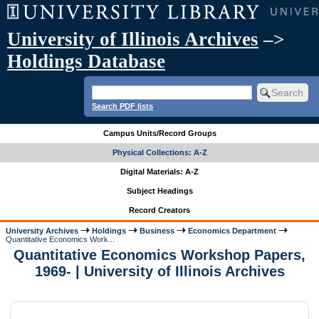
University of Illinois Archives
–>
Holdings Database
Search PDF lists
Campus Units/Record Groups
Physical Collections: A-Z
Digital Materials: A-Z
Subject Headings
Record Creators
University Archives
Holdings
Business
Economics Department
Quantitative Economics Work...
Quantitative Economics Workshop Papers,
1969- | University of Illinois Archives