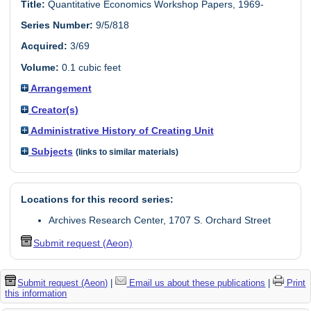
Title:
Quantitative Economics Workshop Papers, 1969-
Series Number:
9/5/818
Acquired:
3/69
Volume:
0.1 cubic feet
Arrangement
Creator(s)
Administrative History of Creating Unit
Subjects
(links to similar materials)
Locations for this record series:
Archives Research Center, 1707 S. Orchard Street
Submit request (Aeon)
Submit request (Aeon)
|
Email us about these publications
|
Print
this information