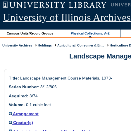
University of Illinois Archives
Campus Units/Record Groups
Physical Collections: A-Z
University Archives
Holdings
Agricultural, Consumer & En...
Horticulture 
Landscape Manageme
Title:
Landscape Management Course Materials, 1973-
Series Number:
8/12/806
Acquired:
3/74
Volume:
0.1 cubic feet
Arrangement
Creator(s)