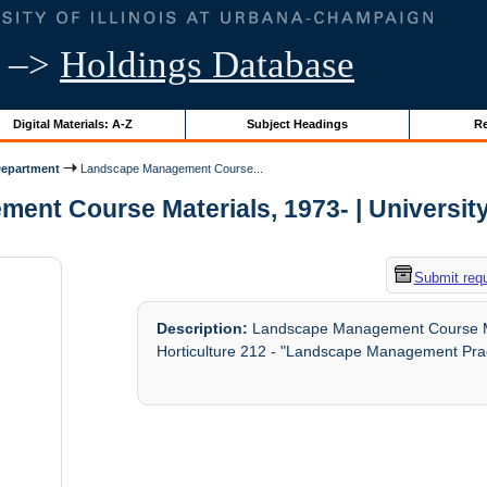
–>
Holdings Database
Digital Materials: A-Z
Subject Headings
Re
Department
Landscape Management Course...
nt Course Materials, 1973- | University o
Submit req
Description:
Landscape Management Course Mate
Horticulture 212 - "Landscape Management Prac