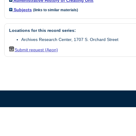
Administrative History of Creating Unit
Subjects
(links to similar materials)
Locations for this record series:
Archives Research Center, 1707 S. Orchard Street
Submit request (Aeon)