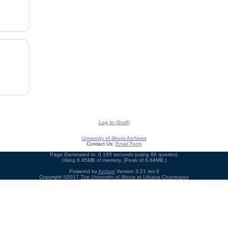
Log In (Staff)
University of Illinois Archives
Contact Us:
Email Form
Page Generated in: 0.165 seconds (using 66 queries).
Using 6.45MB of memory. (Peak of 6.84MB.)
Powered by
Archon
Version 3.21 rev-3
Copyright ©2017
The University of Illinois at Urbana-Champaign