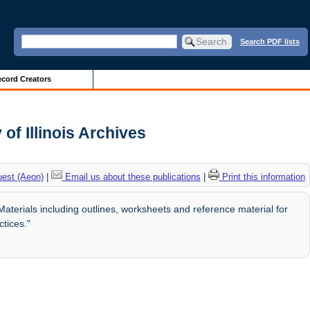
Search PDF lists
cord Creators
f Illinois Archives
uest (Aeon)
|
Email us about these publications
|
Print this information
rials including outlines, worksheets and reference material for
tices."