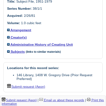
Title:
Subject File, 1951-1979
Series Number:
38/1/1
Acquired:
2/26/81
Volume:
1.0 cubic feet
Arrangement
Creator(s)
Administrative History of Creating Unit
Subjects
(links to similar materials)
Locations for this record series:
146 Library, 1408 W. Gregory Drive (Prior Request
Preferred)
Submit request (Aeon)
Submit request (Aeon)
|
Email us about these records
|
Print this
information