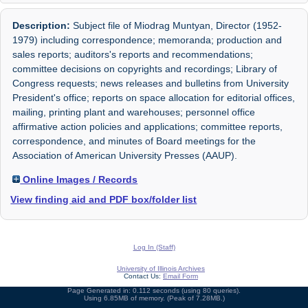
Description:
Subject file of Miodrag Muntyan, Director (1952-
1979) including correspondence; memoranda; production and
sales reports; auditors's reports and recommendations;
committee decisions on copyrights and recordings; Library of
Congress requests; news releases and bulletins from University
President's office; reports on space allocation for editorial offices,
mailing, printing plant and warehouses; personnel office
affirmative action policies and applications; committee reports,
correspondence, and minutes of Board meetings for the
Association of American University Presses (AAUP).
Online Images / Records
View finding aid and PDF box/folder list
Log In (Staff)
University of Illinois Archives
Contact Us:
Email Form
Page Generated in: 0.112 seconds (using 80 queries).
Using 6.85MB of memory. (Peak of 7.28MB.)