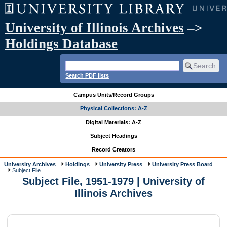
University of Illinois Archives
–>
Holdings Database
Search PDF lists
Campus Units/Record Groups
Physical Collections: A-Z
Digital Materials: A-Z
Subject Headings
Record Creators
University Archives
Holdings
University Press
University Press Board
Subject File
Subject File, 1951-1979 | University of
Illinois Archives