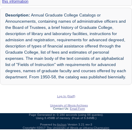
this information
Description:
Annual Graduate College Catalogs or
Announcements, containing names of administrative officers and
the Board of Trustees, a brief history of Graduate College,
description of library and laboratory facilities, instructions for
admission and registration, requirements for advanced degreed,
description of types of financial assistance offered through the
Graduate College, list of fees and estimates of personal
expenses. The main body of the text consists of an alphabetical
list of "Fields of Instruction" with requirements for advanced
degrees, names of graduate faculty and courses offered by each
department. From 1950-58, the catalog was published biennially.
Log In (Staff)
University of Illinois Archives
Contact Us:
Email Form
Page Generated in: 0.184 seconds (using 66 queries).
Using 6.45MB of memory. (Peak of 6.84MB.)
Powered by
Archon
Version 3.21 rev-3
Copyright ©2017
The University of Illinois at Urbana-Champaign