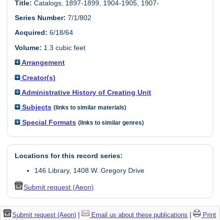
Title:
Catalogs, 1897-1899, 1904-1905, 1907-
Series Number:
7/1/802
Acquired:
6/18/64
Volume:
1.3 cubic feet
Arrangement
Creator(s)
Administrative History of Creating Unit
Subjects
(links to similar materials)
Special Formats
(links to similar genres)
Locations for this record series:
146 Library, 1408 W. Gregory Drive
Submit request (Aeon)
Submit request (Aeon)
|
Email us about these publications
|
Print