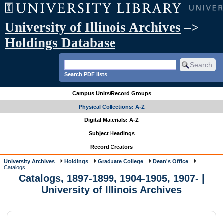
University of Illinois Archives
–>
Holdings Database
Search PDF lists
Campus Units/Record Groups
Physical Collections: A-Z
Digital Materials: A-Z
Subject Headings
Record Creators
University Archives
Holdings
Graduate College
Dean's Office
Catalogs
Catalogs, 1897-1899, 1904-1905, 1907- |
University of Illinois Archives