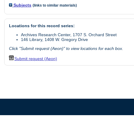
Subjects
(links to similar materials)
Locations for this record series:
Archives Research Center, 1707 S. Orchard Street
146 Library, 1408 W. Gregory Drive
Click "Submit request (Aeon)" to view locations for each box.
Submit request (Aeon)