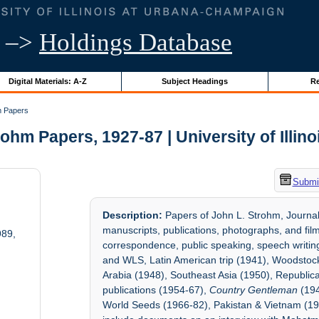
–>
Holdings Database
Digital Materials: A-Z
Subject Headings
Re
m Papers
ohm Papers, 1927-87 | University of Illin
Submit
Description:
Papers of John L. Strohm, Journali
manuscripts, publications, photographs, and films
989,
correspondence, public speaking, speech writing,
and WLS, Latin American trip (1941), Woodstoc
Arabia (1948), Southeast Asia (1950), Republica
publications (1954-67),
Country Gentleman
(19
World Seeds (1966-82), Pakistan & Vietnam (196