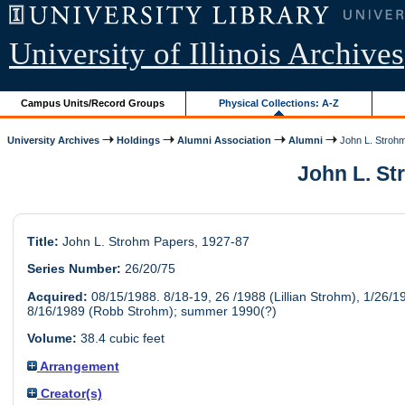
University of Illinois Archives
Campus Units/Record Groups
Physical Collections: A-Z
University Archives
Holdings
Alumni Association
Alumni
John L. Stroh
John L. Str
Title:
John L. Strohm Papers, 1927-87
Series Number:
26/20/75
Acquired:
08/15/1988. 8/18-19, 26 /1988 (Lillian Strohm), 1/26/1
8/16/1989 (Robb Strohm); summer 1990(?)
Volume:
38.4 cubic feet
Arrangement
Creator(s)