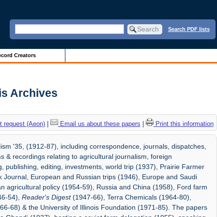
Search PDF lists
cord Creators
ois Archives
 request (Aeon)
|
Email us about these papers
|
Print this information
sm '35, (1912-87), including correspondence, journals, dispatches,
 & recordings relating to agricultural journalism, foreign
 publishing, editing, investments, world trip (1937), Prairie Farmer
k Journal, European and Russian trips (1946), Europe and Saudi
n agricultural policy (1954-59), Russia and China (1958), Ford farm
46-54),
Reader's Digest
(1947-66), Terra Chemicals (1964-80),
6-68) & the University of Illinois Foundation (1971-85). The papers