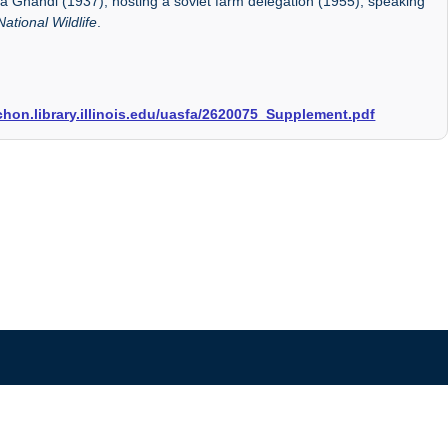
 Ghandi (1937), hosting a soviet farm delegation (1955), speaking
National Wildlife
.
archon.library.illinois.edu/uasfa/2620075_Supplement.pdf