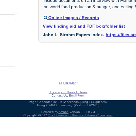
include documents on an interview with Mahatma
on world food production & hunger, and editing
Online Images / Records
View finding aid and PDF box/folder list
John L. Strohm Papers Index:
https://files.
Log In (Staff)
University of Illinois Archives
Contact Us:
Email Form
Page Generated in: 0.512 seconds (using 141 queries).
Using 7.24MB of memory. (Peak of 7.62MB.)
Powered by
Archon
Version 3.21 rev-3
Copyright ©2017
The University of Illinois at Urbana-Champaign