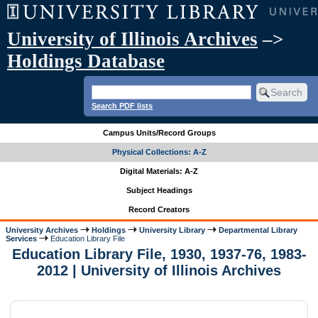
University of Illinois Archives
–>
Holdings Database
Search PDF lists
Campus Units/Record Groups
Physical Collections: A-Z
Digital Materials: A-Z
Subject Headings
Record Creators
University Archives
Holdings
University Library
Departmental Library
Services
Education Library File
Education Library File, 1930, 1937-76, 1983-
2012 | University of Illinois Archives