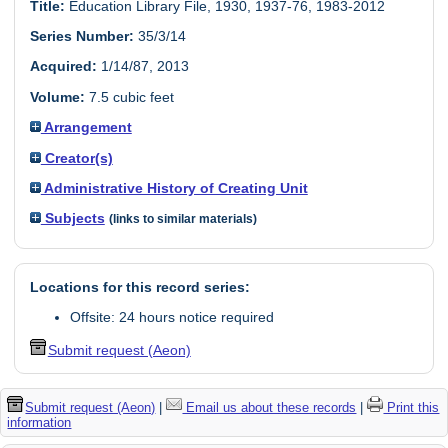
Title:
Education Library File, 1930, 1937-76, 1983-2012
Series Number:
35/3/14
Acquired:
1/14/87, 2013
Volume:
7.5 cubic feet
Arrangement
Creator(s)
Administrative History of Creating Unit
Subjects
(links to similar materials)
Locations for this record series:
Offsite: 24 hours notice required
Submit request (Aeon)
Submit request (Aeon)
|
Email us about these records
|
Print this
information