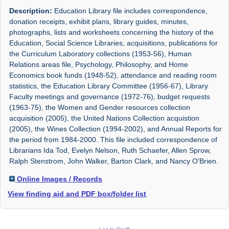
Description:
Education Library file includes correspondence,
donation receipts, exhibit plans, library guides, minutes,
photographs, lists and worksheets concerning the history of the
Education, Social Science Libraries, acquisitions, publications for
the Curriculum Laboratory collections (1953-56), Human
Relations areas file, Psychology, Philosophy, and Home
Economics book funds (1948-52), attendance and reading room
statistics, the Education Library Committee (1956-67), Library
Faculty meetings and governance (1972-76), budget requests
(1963-75), the Women and Gender resources collection
acquisition (2005), the United Nations Collection acquistion
(2005), the Wines Collection (1994-2002), and Annual Reports for
the period from 1984-2000. This file included correspondence of
Librarians Ida Tod, Evelyn Nelson, Ruth Schaefer, Allen Sprow,
Ralph Stenstrom, John Walker, Barton Clark, and Nancy O'Brien.
Online Images / Records
View finding aid and PDF box/folder list