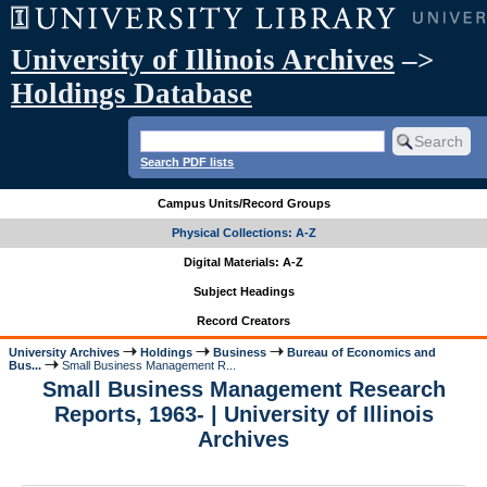
University of Illinois Archives
–>
Holdings Database
Search PDF lists
Campus Units/Record Groups
Physical Collections: A-Z
Digital Materials: A-Z
Subject Headings
Record Creators
University Archives
Holdings
Business
Bureau of Economics and
Bus...
Small Business Management R...
Small Business Management Research
Reports, 1963- | University of Illinois
Archives