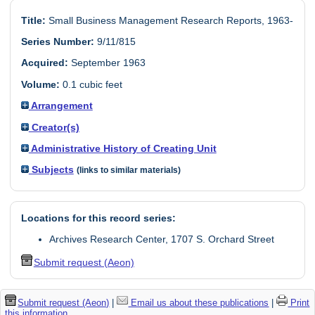
Title:
Small Business Management Research Reports, 1963-
Series Number:
9/11/815
Acquired:
September 1963
Volume:
0.1 cubic feet
Arrangement
Creator(s)
Administrative History of Creating Unit
Subjects
(links to similar materials)
Locations for this record series:
Archives Research Center, 1707 S. Orchard Street
Submit request (Aeon)
Submit request (Aeon)
|
Email us about these publications
|
Print
this information