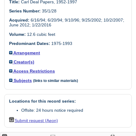
Title:
Carl Deal Papers, 1952-1997
Series Number:
35/1/28
Acquired:
6/16/94; 6/20/94; 9/10/96; 9/25/2002; 10/2/2007;
June 2012; 1/22/2016
Volume:
12.6 cubic feet
Predominant Dates:
1975-1993
Arrangement
Creator(s)
Access Restrictions
Subjects
(links to similar materials)
Locations for this record series:
Offsite: 24 hours notice required
Submit request (Aeon)