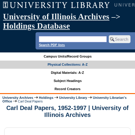
University of Illinois Archives
–>
Holdings Database
Search PDF lists
Campus Units/Record Groups
Physical Collections: A-Z
Digital Materials: A-Z
Subject Headings
Record Creators
University Archives
Holdings
University Library
University Librarian's
Office
Carl Deal Papers
Carl Deal Papers, 1952-1997 | University of
Illinois Archives