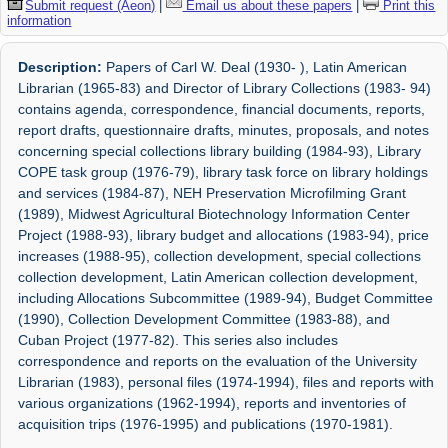
Submit request (Aeon)
|
Email us about these papers
|
Print this
information
Description:
Papers of Carl W. Deal (1930- ), Latin American
Librarian (1965-83) and Director of Library Collections (1983- 94)
contains agenda, correspondence, financial documents, reports,
report drafts, questionnaire drafts, minutes, proposals, and notes
concerning special collections library building (1984-93), Library
COPE task group (1976-79), library task force on library holdings
and services (1984-87), NEH Preservation Microfilming Grant
(1989), Midwest Agricultural Biotechnology Information Center
Project (1988-93), library budget and allocations (1983-94), price
increases (1988-95), collection development, special collections
collection development, Latin American collection development,
including Allocations Subcommittee (1989-94), Budget Committee
(1990), Collection Development Committee (1983-88), and
Cuban Project (1977-82). This series also includes
correspondence and reports on the evaluation of the University
Librarian (1983), personal files (1974-1994), files and reports with
various organizations (1962-1994), reports and inventories of
acquisition trips (1976-1995) and publications (1970-1981).