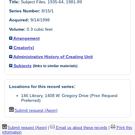
Title:
Subject Files, 1935-64, 1981-89
Series Number:
8/15/1
Acquired:
9/14/1998
Volume:
0.3 cubic feet
Arrangement
Creator(s)
Administrative History of Creating Unit
Subjects
(links to similar materials)
Locations for this record series:
146 Library, 1408 W. Gregory Drive (Prior Request
Preferred)
Submit request (Aeon)
Submit request (Aeon)
|
Email us about these records
|
Print this
information