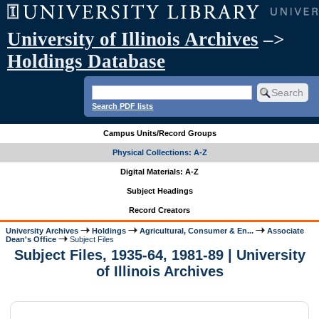
University of Illinois Archives
–>
Holdings Database
Search PDF lists
Campus Units/Record Groups
Physical Collections: A-Z
Digital Materials: A-Z
Subject Headings
Record Creators
University Archives
Holdings
Agricultural, Consumer & En...
Associate
Dean's Office
Subject Files
Subject Files, 1935-64, 1981-89 | University
of Illinois Archives