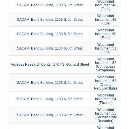
Woodwind
SACAM, Band Building, 1103 S. 6th Street
Instrument 48
(Flute)
Woodwind
SACAM, Band Building, 1103 S. 6th Street
Instrument 49
(Flute)
Woodwind
SACAM, Band Building, 1103 S. 6th Street
Instrument 50
(Flute)
Woodwind
SACAM, Band Building, 1103 S. 6th Street
Instrument 51
(Flute)
Woodwind
Instrument 52
Archives Research Center, 1707 S. Orchard Street
(Contrabass
Saxophone)
Woodwind
Instrument 53
SACAM, Band Building, 1103 S. 6th Street
(Quena
Peruvian flute)
Woodwind
SACAM, Band Building, 1103 S. 6th Street
Instrument 54
(Piccolo)
Woodwind
Instrument 55
SACAM, Band Building, 1103 S. 6th Street
(German Style
Recorder)
Woodwind