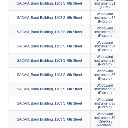
SACAM, Band Building, 1103 S. 6th Street
Instrument 31
(Flute)
Woodwind
SACAM, Band Building, 1103 S. 6th Street
Instrument 32
(Piccolo)
Woodwind
SACAM, Band Building, 1103 S. 6th Street
Instrument 33
(Piccolo)
Woodwind
SACAM, Band Building, 1103 S. 6th Street
Instrument 34
(Piccolo)
Woodwind
SACAM, Band Building, 1103 S. 6th Street
Instrument 35
(Piccolo)
Woodwind
SACAM, Band Building, 1103 S. 6th Street
Instrument 36
(Piccolo)
Woodwind
SACAM, Band Building, 1103 S. 6th Street
Instrument 37
(Piccolo)
Woodwind
SACAM, Band Building, 1103 S. 6th Street
Instrument 38
(Piccolo)
Woodwind
Instrument 39
SACAM, Band Building, 1103 S. 6th Street
(One-Key
Recorder)