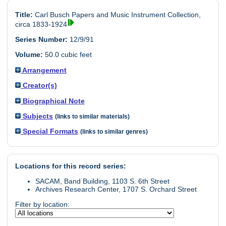
Title:
Carl Busch Papers and Music Instrument Collection,
circa 1833-1924
Series Number:
12/9/91
Volume:
50.0 cubic feet
Arrangement
Creator(s)
Biographical Note
Subjects
(links to similar materials)
Special Formats
(links to similar genres)
Locations for this record series:
SACAM, Band Building, 1103 S. 6th Street
Archives Research Center, 1707 S. Orchard Street
Filter by location: