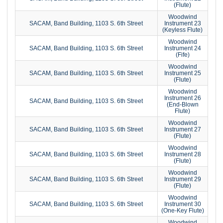
(Flute)
Woodwind
SACAM, Band Building, 1103 S. 6th Street
Instrument 23
(Keyless Flute)
Woodwind
SACAM, Band Building, 1103 S. 6th Street
Instrument 24
(Fife)
Woodwind
SACAM, Band Building, 1103 S. 6th Street
Instrument 25
(Flute)
Woodwind
Instrument 26
SACAM, Band Building, 1103 S. 6th Street
(End-Blown
Flute)
Woodwind
SACAM, Band Building, 1103 S. 6th Street
Instrument 27
(Flute)
Woodwind
SACAM, Band Building, 1103 S. 6th Street
Instrument 28
(Flute)
Woodwind
SACAM, Band Building, 1103 S. 6th Street
Instrument 29
(Flute)
Woodwind
SACAM, Band Building, 1103 S. 6th Street
Instrument 30
(One-Key Flute)
Woodwind