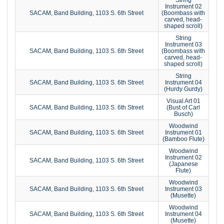
Instrument 02
SACAM, Band Building, 1103 S. 6th Street
(Boombass with
carved, head-
shaped scroll)
String
Instrument 03
SACAM, Band Building, 1103 S. 6th Street
(Boombass with
carved, head-
shaped scroll)
String
SACAM, Band Building, 1103 S. 6th Street
Instrument 04
(Hurdy Gurdy)
Visual Art 01
SACAM, Band Building, 1103 S. 6th Street
(Bust of Carl
Busch)
Woodwind
SACAM, Band Building, 1103 S. 6th Street
Instrument 01
(Bamboo Flute)
Woodwind
Instrument 02
SACAM, Band Building, 1103 S. 6th Street
(Japanese
Flute)
Woodwind
SACAM, Band Building, 1103 S. 6th Street
Instrument 03
(Musette)
Woodwind
SACAM, Band Building, 1103 S. 6th Street
Instrument 04
(Musette)