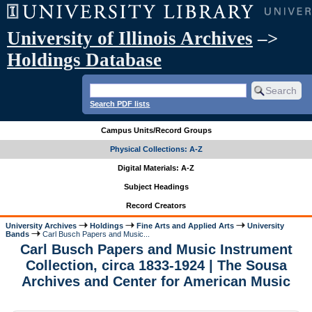
University of Illinois Archives
–>
Holdings Database
Search PDF lists
Campus Units/Record Groups
Physical Collections: A-Z
Digital Materials: A-Z
Subject Headings
Record Creators
University Archives
Holdings
Fine Arts and Applied Arts
University
Bands
Carl Busch Papers and Music...
Carl Busch Papers and Music Instrument
Collection, circa 1833-1924 | The Sousa
Archives and Center for American Music