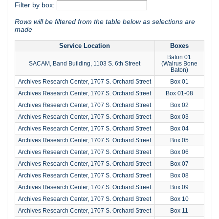
Filter by box:
Rows will be filtered from the table below as selections are
made
Service Location
Boxes
Baton 01
SACAM, Band Building, 1103 S. 6th Street
(Walrus Bone
Baton)
Archives Research Center, 1707 S. Orchard Street
Box 01
Archives Research Center, 1707 S. Orchard Street
Box 01-08
Archives Research Center, 1707 S. Orchard Street
Box 02
Archives Research Center, 1707 S. Orchard Street
Box 03
Archives Research Center, 1707 S. Orchard Street
Box 04
Archives Research Center, 1707 S. Orchard Street
Box 05
Archives Research Center, 1707 S. Orchard Street
Box 06
Archives Research Center, 1707 S. Orchard Street
Box 07
Archives Research Center, 1707 S. Orchard Street
Box 08
Archives Research Center, 1707 S. Orchard Street
Box 09
Archives Research Center, 1707 S. Orchard Street
Box 10
Archives Research Center, 1707 S. Orchard Street
Box 11