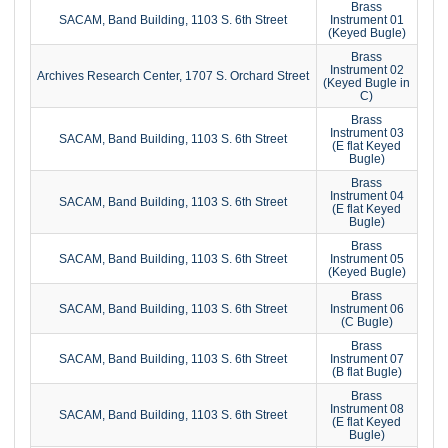
Brass
SACAM, Band Building, 1103 S. 6th Street
Instrument 01
(Keyed Bugle)
Brass
Instrument 02
Archives Research Center, 1707 S. Orchard Street
(Keyed Bugle in
C)
Brass
Instrument 03
SACAM, Band Building, 1103 S. 6th Street
(E flat Keyed
Bugle)
Brass
Instrument 04
SACAM, Band Building, 1103 S. 6th Street
(E flat Keyed
Bugle)
Brass
SACAM, Band Building, 1103 S. 6th Street
Instrument 05
(Keyed Bugle)
Brass
SACAM, Band Building, 1103 S. 6th Street
Instrument 06
(C Bugle)
Brass
SACAM, Band Building, 1103 S. 6th Street
Instrument 07
(B flat Bugle)
Brass
Instrument 08
SACAM, Band Building, 1103 S. 6th Street
(E flat Keyed
Bugle)