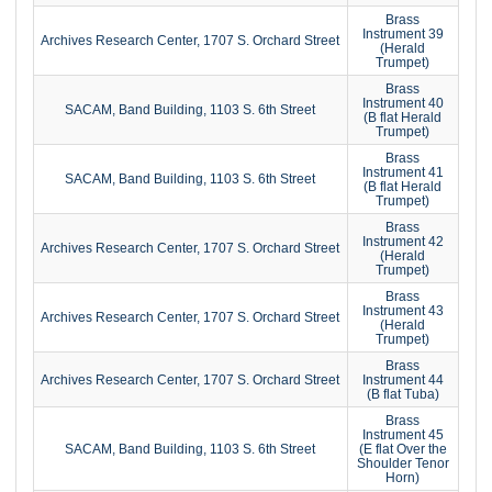
Brass
Instrument 39
Archives Research Center, 1707 S. Orchard Street
(Herald
Trumpet)
Brass
Instrument 40
SACAM, Band Building, 1103 S. 6th Street
(B flat Herald
Trumpet)
Brass
Instrument 41
SACAM, Band Building, 1103 S. 6th Street
(B flat Herald
Trumpet)
Brass
Instrument 42
Archives Research Center, 1707 S. Orchard Street
(Herald
Trumpet)
Brass
Instrument 43
Archives Research Center, 1707 S. Orchard Street
(Herald
Trumpet)
Brass
Archives Research Center, 1707 S. Orchard Street
Instrument 44
(B flat Tuba)
Brass
Instrument 45
SACAM, Band Building, 1103 S. 6th Street
(E flat Over the
Shoulder Tenor
Horn)