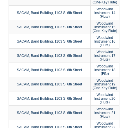
(One-Key Flute)
Woodwind
SACAM, Band Building, 1103 S. 6th Street
Instrument 14
(Flute)
Woodwind
SACAM, Band Building, 1103 S. 6th Street
Instrument 15
(One-Key Flute)
Woodwind
SACAM, Band Building, 1103 S. 6th Street
Instrument 16
(Flute)
Woodwind
SACAM, Band Building, 1103 S. 6th Street
Instrument 17
(Flute)
Woodwind
SACAM, Band Building, 1103 S. 6th Street
Instrument 18
(Fife)
Woodwind
SACAM, Band Building, 1103 S. 6th Street
Instrument 19
(One-Key Flute)
Woodwind
SACAM, Band Building, 1103 S. 6th Street
Instrument 20
(Flute)
Woodwind
SACAM, Band Building, 1103 S. 6th Street
Instrument 21
(Flute)
Woodwind
SACAM, Band Building, 1103 S. 6th Street
Instrument 22