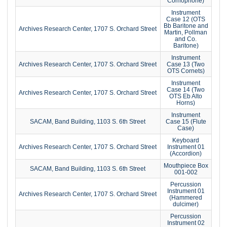
Cornophone)
Instrument
Case 12 (OTS
Bb Baritone and
Archives Research Center, 1707 S. Orchard Street
Martin, Pollman
and Co.
Baritone)
Instrument
Archives Research Center, 1707 S. Orchard Street
Case 13 (Two
OTS Cornets)
Instrument
Case 14 (Two
Archives Research Center, 1707 S. Orchard Street
OTS Eb Alto
Horns)
Instrument
SACAM, Band Building, 1103 S. 6th Street
Case 15 (Flute
Case)
Keyboard
Archives Research Center, 1707 S. Orchard Street
Instrument 01
(Accordion)
Mouthpiece Box
SACAM, Band Building, 1103 S. 6th Street
001-002
Percussion
Instrument 01
Archives Research Center, 1707 S. Orchard Street
(Hammered
dulcimer)
Percussion
Instrument 02