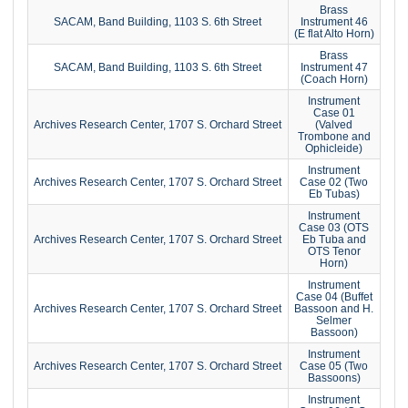
Brass
SACAM, Band Building, 1103 S. 6th Street
Instrument 46
(E flat Alto Horn)
Brass
SACAM, Band Building, 1103 S. 6th Street
Instrument 47
(Coach Horn)
Instrument
Case 01
Archives Research Center, 1707 S. Orchard Street
(Valved
Trombone and
Ophicleide)
Instrument
Archives Research Center, 1707 S. Orchard Street
Case 02 (Two
Eb Tubas)
Instrument
Case 03 (OTS
Archives Research Center, 1707 S. Orchard Street
Eb Tuba and
OTS Tenor
Horn)
Instrument
Case 04 (Buffet
Archives Research Center, 1707 S. Orchard Street
Bassoon and H.
Selmer
Bassoon)
Instrument
Archives Research Center, 1707 S. Orchard Street
Case 05 (Two
Bassoons)
Instrument