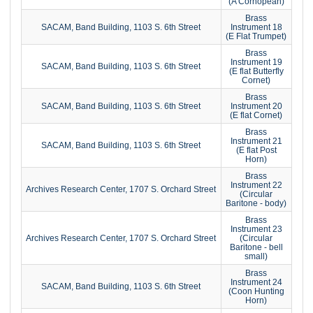
(A Cornopean)
Brass
SACAM, Band Building, 1103 S. 6th Street
Instrument 18
(E Flat Trumpet)
Brass
Instrument 19
SACAM, Band Building, 1103 S. 6th Street
(E flat Butterfly
Cornet)
Brass
SACAM, Band Building, 1103 S. 6th Street
Instrument 20
(E flat Cornet)
Brass
Instrument 21
SACAM, Band Building, 1103 S. 6th Street
(E flat Post
Horn)
Brass
Instrument 22
Archives Research Center, 1707 S. Orchard Street
(Circular
Baritone - body)
Brass
Instrument 23
Archives Research Center, 1707 S. Orchard Street
(Circular
Baritone - bell
small)
Brass
Instrument 24
SACAM, Band Building, 1103 S. 6th Street
(Coon Hunting
Horn)