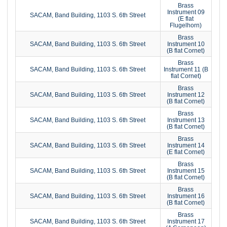
Brass
Instrument 09
SACAM, Band Building, 1103 S. 6th Street
(E flat
Flugelhorn)
Brass
SACAM, Band Building, 1103 S. 6th Street
Instrument 10
(B flat Cornet)
Brass
SACAM, Band Building, 1103 S. 6th Street
Instrument 11 (B
flat Cornet)
Brass
SACAM, Band Building, 1103 S. 6th Street
Instrument 12
(B flat Cornet)
Brass
SACAM, Band Building, 1103 S. 6th Street
Instrument 13
(B flat Cornet)
Brass
SACAM, Band Building, 1103 S. 6th Street
Instrument 14
(E flat Cornet)
Brass
SACAM, Band Building, 1103 S. 6th Street
Instrument 15
(B flat Cornet)
Brass
SACAM, Band Building, 1103 S. 6th Street
Instrument 16
(B flat Cornet)
Brass
SACAM, Band Building, 1103 S. 6th Street
Instrument 17