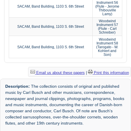
Instrument 56
SACAM, Band Building, 1103 S. 6th Street
(Flute - Jerome
Thibouville
Lamy)
Woodwind
Instrument 57
SACAM, Band Building, 1103 S. 6th Street
(Flute - Carl
Schreiber)
Woodwind
Instrument 58
SACAM, Band Building, 1103 S. 6th Street
(Tarogato - W.
Kohlert and
Son)
Email us about these papers
|
Print this information
Description:
The collection consists of original and published
music by Carl Busch and other musicians, correspondence,
newspaper and journal clippings, photographs, programs, books
and music instruments, documenting the career of Danish-born
composer and conductor, Carl Busch. Of note are Busch's
collected sarrusophones, over-the-shoulder cornets, wooden
flutes, and other 19th century instruments.