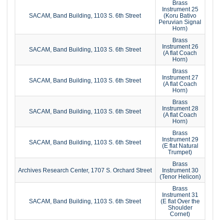
Brass
Instrument 25
SACAM, Band Building, 1103 S. 6th Street
(Koru Bativo
Peruvian Signal
Horn)
Brass
Instrument 26
SACAM, Band Building, 1103 S. 6th Street
(A flat Coach
Horn)
Brass
Instrument 27
SACAM, Band Building, 1103 S. 6th Street
(A flat Coach
Horn)
Brass
Instrument 28
SACAM, Band Building, 1103 S. 6th Street
(A flat Coach
Horn)
Brass
Instrument 29
SACAM, Band Building, 1103 S. 6th Street
(E flat Natural
Trumpet)
Brass
Archives Research Center, 1707 S. Orchard Street
Instrument 30
(Tenor Helicon)
Brass
Instrument 31
SACAM, Band Building, 1103 S. 6th Street
(E flat Over the
Shoulder
Cornet)