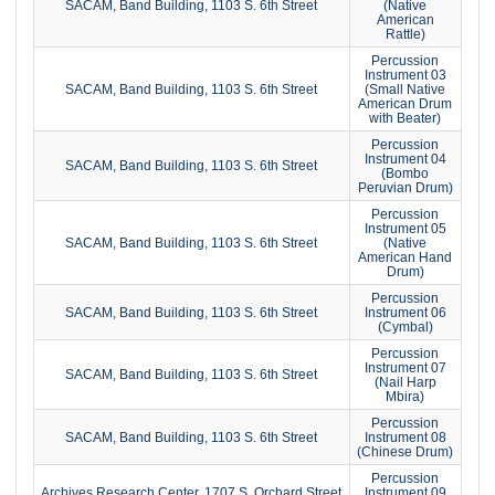
SACAM, Band Building, 1103 S. 6th Street
(Native
American
Rattle)
Percussion
Instrument 03
SACAM, Band Building, 1103 S. 6th Street
(Small Native
American Drum
with Beater)
Percussion
Instrument 04
SACAM, Band Building, 1103 S. 6th Street
(Bombo
Peruvian Drum)
Percussion
Instrument 05
SACAM, Band Building, 1103 S. 6th Street
(Native
American Hand
Drum)
Percussion
SACAM, Band Building, 1103 S. 6th Street
Instrument 06
(Cymbal)
Percussion
Instrument 07
SACAM, Band Building, 1103 S. 6th Street
(Nail Harp
Mbira)
Percussion
SACAM, Band Building, 1103 S. 6th Street
Instrument 08
(Chinese Drum)
Percussion
Archives Research Center, 1707 S. Orchard Street
Instrument 09