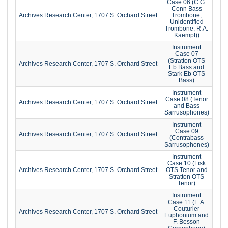
Case 06 (C.G.
Conn Bass
Archives Research Center, 1707 S. Orchard Street
Trombone,
Unidentified
Trombone, R.A.
Kaempf))
Instrument
Case 07
(Stratton OTS
Archives Research Center, 1707 S. Orchard Street
Eb Bass and
Stark Eb OTS
Bass)
Instrument
Case 08 (Tenor
Archives Research Center, 1707 S. Orchard Street
and Bass
Sarrusophones)
Instrument
Case 09
Archives Research Center, 1707 S. Orchard Street
(Contrabass
Sarrusophones)
Instrument
Case 10 (Fisk
Archives Research Center, 1707 S. Orchard Street
OTS Tenor and
Stratton OTS
Tenor)
Instrument
Case 11 (E.A.
Couturier
Archives Research Center, 1707 S. Orchard Street
Euphonium and
F. Besson