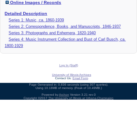
Online Images / Records
Detailed Description
Series 1: Music, ca. 1860-1939
Series 2: Correspondence, Books, and Manuscripts, 1846-1937
Series 3: Photographs and Ephemera, 1820-1940
Series 4: Music Instrument Collection and Bust of Carl Busch, ca.
1800-1929
Log In (Staff)
University of Illinois Archives
Contact Us:
Email Form
Page Generated in: 0.836 seconds (using 307 queries).
Using 10.18MB of memory. (Peak of 10.49MB.)
Powered by
Archon
Version 3.21 rev-3
Copyright ©2017
The University of Illinois at Urbana-Champaign