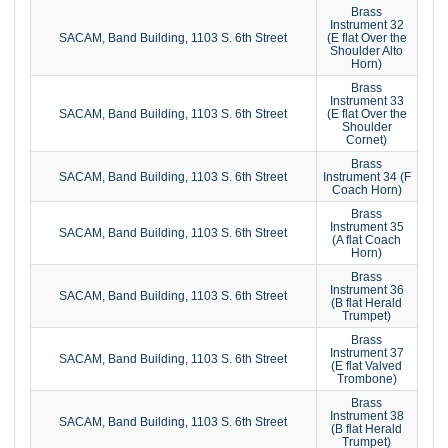
Brass
Instrument 32
SACAM, Band Building, 1103 S. 6th Street
(E flat Over the
Shoulder Alto
Horn)
Brass
Instrument 33
SACAM, Band Building, 1103 S. 6th Street
(E flat Over the
Shoulder
Cornet)
Brass
SACAM, Band Building, 1103 S. 6th Street
Instrument 34 (F
Coach Horn)
Brass
Instrument 35
SACAM, Band Building, 1103 S. 6th Street
(A flat Coach
Horn)
Brass
Instrument 36
SACAM, Band Building, 1103 S. 6th Street
(B flat Herald
Trumpet)
Brass
Instrument 37
SACAM, Band Building, 1103 S. 6th Street
(E flat Valved
Trombone)
Brass
Instrument 38
SACAM, Band Building, 1103 S. 6th Street
(B flat Herald
Trumpet)