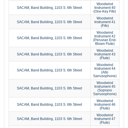
Woodwind
SACAM, Band Building, 1103 S. 6th Street
Instrument 40
(One-Key Fife)
Woodwind
SACAM, Band Building, 1103 S. 6th Street
Instrument 41
(Fife)
Woodwind
Instrument 42
SACAM, Band Building, 1103 S. 6th Street
(Peruvian End-
Blown Flute)
Woodwind
SACAM, Band Building, 1103 S. 6th Street
Instrument 43
(Flute)
Woodwind
Instrument 44
SACAM, Band Building, 1103 S. 6th Street
(Alto
Sarrusophone)
Woodwind
Instrument 45
SACAM, Band Building, 1103 S. 6th Street
(Soprano
Sarrusophone)
Woodwind
SACAM, Band Building, 1103 S. 6th Street
Instrument 46
(Flute)
Woodwind
SACAM, Band Building, 1103 S. 6th Street
Instrument 47
(Flute)