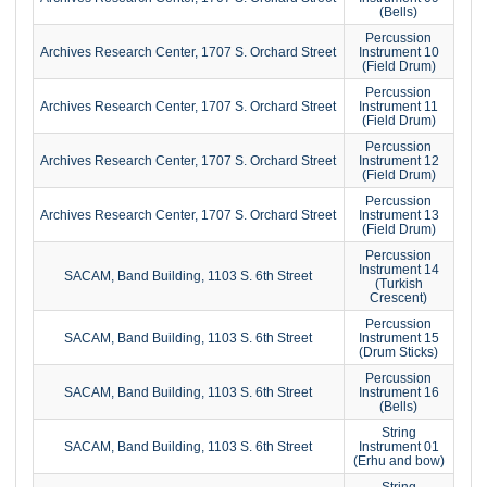
(Bells)
Percussion
Archives Research Center, 1707 S. Orchard Street
Instrument 10
(Field Drum)
Percussion
Archives Research Center, 1707 S. Orchard Street
Instrument 11
(Field Drum)
Percussion
Archives Research Center, 1707 S. Orchard Street
Instrument 12
(Field Drum)
Percussion
Archives Research Center, 1707 S. Orchard Street
Instrument 13
(Field Drum)
Percussion
Instrument 14
SACAM, Band Building, 1103 S. 6th Street
(Turkish
Crescent)
Percussion
SACAM, Band Building, 1103 S. 6th Street
Instrument 15
(Drum Sticks)
Percussion
SACAM, Band Building, 1103 S. 6th Street
Instrument 16
(Bells)
String
SACAM, Band Building, 1103 S. 6th Street
Instrument 01
(Erhu and bow)
String