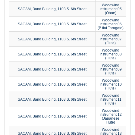
Woodwind
SACAM, Band Building, 1103 S. 6th Street
Instrument 05
(Oboe)
Woodwind
SACAM, Band Building, 1103 S. 6th Street
Instrument 06
(B flat Taragato)
Woodwind
SACAM, Band Building, 1103 S. 6th Street
Instrument 07
(Flute)
Woodwind
SACAM, Band Building, 1103 S. 6th Street
Instrument 08
(Flute)
Woodwind
SACAM, Band Building, 1103 S. 6th Street
Instrument 09
(Flute)
Woodwind
SACAM, Band Building, 1103 S. 6th Street
Instrument 10
(Flute)
Woodwind
SACAM, Band Building, 1103 S. 6th Street
Instrument 11
(Flute)
Woodwind
Instrument 12
SACAM, Band Building, 1103 S. 6th Street
(Japanese
Flute)
Woodwind
SACAM, Band Building, 1103 S. 6th Street
Instrument 13