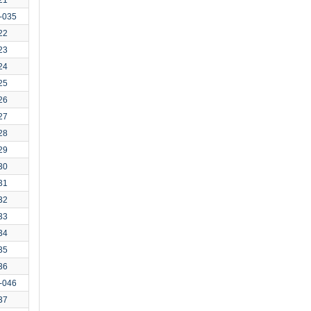
-035
22
23
24
25
26
27
28
29
30
31
32
33
34
35
36
-046
37