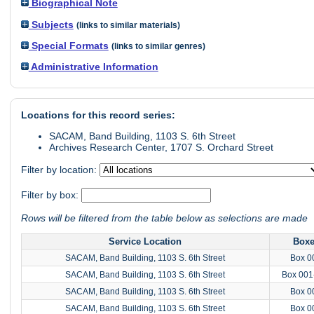
Biographical Note
Subjects
(links to similar materials)
Special Formats
(links to similar genres)
Administrative Information
Locations for this record series:
SACAM, Band Building, 1103 S. 6th Street
Archives Research Center, 1707 S. Orchard Street
Filter by location:
Filter by box:
Rows will be filtered from the table below as selections are made
Service Location
Box
SACAM, Band Building, 1103 S. 6th Street
Box 0
SACAM, Band Building, 1103 S. 6th Street
Box 001
SACAM, Band Building, 1103 S. 6th Street
Box 0
SACAM, Band Building, 1103 S. 6th Street
Box 0