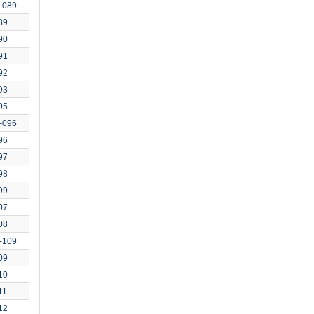
-089
89
90
91
92
93
95
-096
96
97
98
99
07
08
-109
09
10
11
12