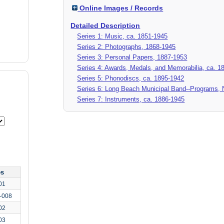
Online Images / Records
Detailed Description
Series 1: Music, ca. 1851-1945
Series 2: Photographs, 1868-1945
Series 3: Personal Papers, 1887-1953
Series 4: Awards, Medals, and Memorabilia, ca. 1
Series 5: Phonodiscs, ca. 1895-1942
Series 6: Long Beach Municipal Band--Programs, 
Series 7: Instruments, ca. 1886-1945
es
01
-008
02
03