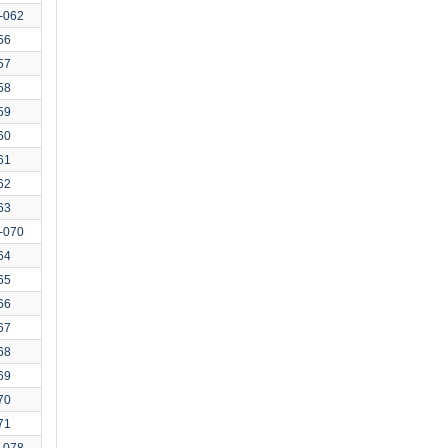
-062
56
57
58
59
60
61
62
63
-070
64
65
66
67
68
69
70
71
-078