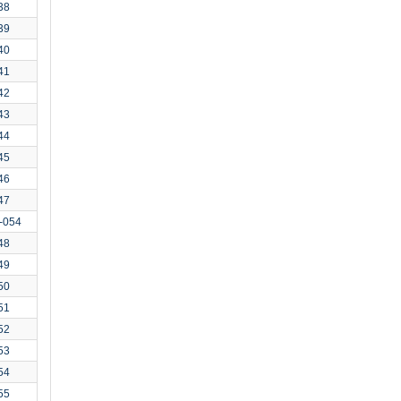
38
39
40
41
42
43
44
45
46
47
-054
48
49
50
51
52
53
54
55