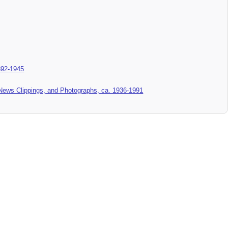
892-1945
News Clippings, and Photographs, ca. 1936-1991