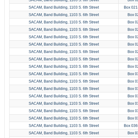
SACAM, Band Building, 1103 S. 6th Street
Box 021
SACAM, Band Building, 1103 S. 6th Street
Box 0
SACAM, Band Building, 1103 S. 6th Street
Box 0
SACAM, Band Building, 1103 S. 6th Street
Box 0
SACAM, Band Building, 1103 S. 6th Street
Box 0
SACAM, Band Building, 1103 S. 6th Street
Box 0
SACAM, Band Building, 1103 S. 6th Street
Box 0
SACAM, Band Building, 1103 S. 6th Street
Box 0
SACAM, Band Building, 1103 S. 6th Street
Box 0
SACAM, Band Building, 1103 S. 6th Street
Box 0
SACAM, Band Building, 1103 S. 6th Street
Box 0
SACAM, Band Building, 1103 S. 6th Street
Box 0
SACAM, Band Building, 1103 S. 6th Street
Box 0
SACAM, Band Building, 1103 S. 6th Street
Box 0
SACAM, Band Building, 1103 S. 6th Street
Box 0
SACAM, Band Building, 1103 S. 6th Street
Box 0
SACAM, Band Building, 1103 S. 6th Street
Box 036
SACAM, Band Building, 1103 S. 6th Street
Box 0