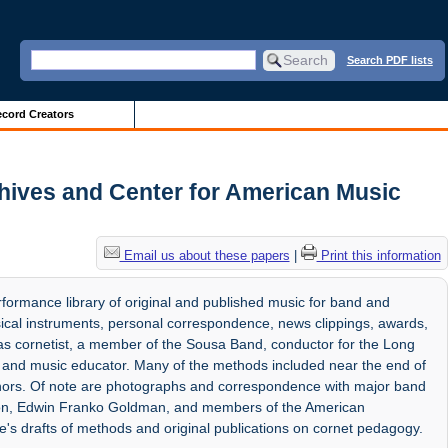
Search PDF lists
cord Creators
chives and Center for American Music
Email us about these papers
|
Print this information
rformance library of original and published music for band and
cal instruments, personal correspondence, news clippings, awards,
s cornetist, a member of the Sousa Band, conductor for the Long
and music educator. Many of the methods included near the end of
thors. Of note are photographs and correspondence with major band
imon, Edwin Franko Goldman, and members of the American
e's drafts of methods and original publications on cornet pedagogy.