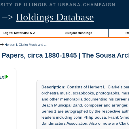
–>
Holdings Database
Digital Materials: A-Z
Subject Headings
Re
Herbert L Clarke Music and ...
 Papers, circa 1880-1945 | The Sousa Ar
945
Description:
Consists of Herbert L. Clarke's pe
orchestra music, scrapbooks, photographs, musi
and other memorabilia documenting his career a
Beach Municipal Band, composer and arranger, 
Series 1 are autographed by the respective au
leaders including John Philip Sousa, Frank S
Bandmasters Association. Also of note are Clark