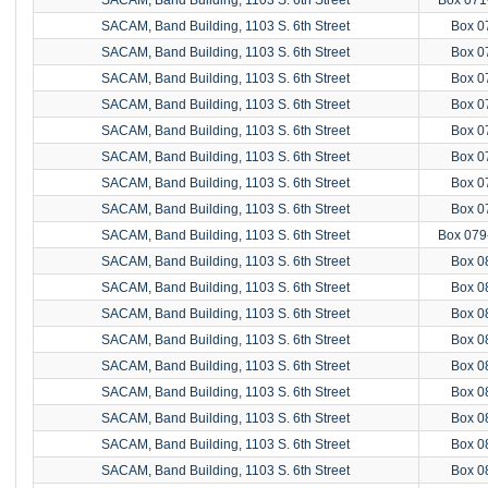
SACAM, Band Building, 1103 S. 6th Street
Box 0
SACAM, Band Building, 1103 S. 6th Street
Box 0
SACAM, Band Building, 1103 S. 6th Street
Box 0
SACAM, Band Building, 1103 S. 6th Street
Box 0
SACAM, Band Building, 1103 S. 6th Street
Box 0
SACAM, Band Building, 1103 S. 6th Street
Box 0
SACAM, Band Building, 1103 S. 6th Street
Box 0
SACAM, Band Building, 1103 S. 6th Street
Box 0
SACAM, Band Building, 1103 S. 6th Street
Box 079
SACAM, Band Building, 1103 S. 6th Street
Box 0
SACAM, Band Building, 1103 S. 6th Street
Box 0
SACAM, Band Building, 1103 S. 6th Street
Box 0
SACAM, Band Building, 1103 S. 6th Street
Box 0
SACAM, Band Building, 1103 S. 6th Street
Box 0
SACAM, Band Building, 1103 S. 6th Street
Box 0
SACAM, Band Building, 1103 S. 6th Street
Box 0
SACAM, Band Building, 1103 S. 6th Street
Box 0
SACAM, Band Building, 1103 S. 6th Street
Box 0