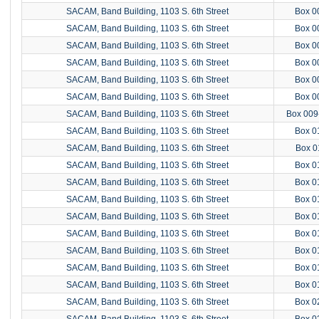
SACAM, Band Building, 1103 S. 6th Street
Box 0
SACAM, Band Building, 1103 S. 6th Street
Box 0
SACAM, Band Building, 1103 S. 6th Street
Box 0
SACAM, Band Building, 1103 S. 6th Street
Box 0
SACAM, Band Building, 1103 S. 6th Street
Box 0
SACAM, Band Building, 1103 S. 6th Street
Box 0
SACAM, Band Building, 1103 S. 6th Street
Box 009
SACAM, Band Building, 1103 S. 6th Street
Box 0
SACAM, Band Building, 1103 S. 6th Street
Box 0
SACAM, Band Building, 1103 S. 6th Street
Box 0
SACAM, Band Building, 1103 S. 6th Street
Box 0
SACAM, Band Building, 1103 S. 6th Street
Box 0
SACAM, Band Building, 1103 S. 6th Street
Box 0
SACAM, Band Building, 1103 S. 6th Street
Box 0
SACAM, Band Building, 1103 S. 6th Street
Box 0
SACAM, Band Building, 1103 S. 6th Street
Box 0
SACAM, Band Building, 1103 S. 6th Street
Box 0
SACAM, Band Building, 1103 S. 6th Street
Box 0
SACAM, Band Building, 1103 S. 6th Street
Box 0