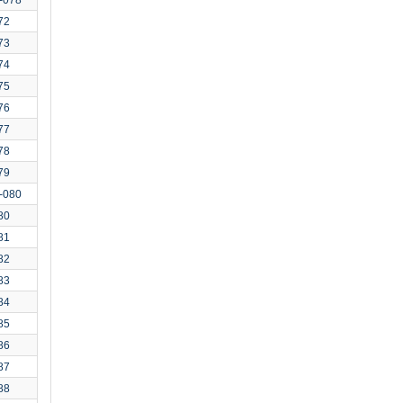
72
73
74
75
76
77
78
79
-080
80
81
82
83
84
85
86
87
88