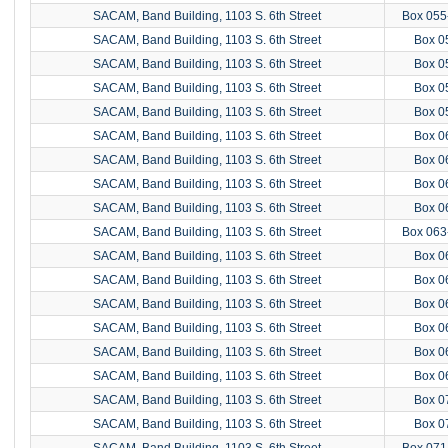
SACAM, Band Building, 1103 S. 6th Street
Box 055
SACAM, Band Building, 1103 S. 6th Street
Box 0
SACAM, Band Building, 1103 S. 6th Street
Box 0
SACAM, Band Building, 1103 S. 6th Street
Box 0
SACAM, Band Building, 1103 S. 6th Street
Box 0
SACAM, Band Building, 1103 S. 6th Street
Box 0
SACAM, Band Building, 1103 S. 6th Street
Box 0
SACAM, Band Building, 1103 S. 6th Street
Box 0
SACAM, Band Building, 1103 S. 6th Street
Box 0
SACAM, Band Building, 1103 S. 6th Street
Box 063
SACAM, Band Building, 1103 S. 6th Street
Box 0
SACAM, Band Building, 1103 S. 6th Street
Box 0
SACAM, Band Building, 1103 S. 6th Street
Box 0
SACAM, Band Building, 1103 S. 6th Street
Box 0
SACAM, Band Building, 1103 S. 6th Street
Box 0
SACAM, Band Building, 1103 S. 6th Street
Box 0
SACAM, Band Building, 1103 S. 6th Street
Box 0
SACAM, Band Building, 1103 S. 6th Street
Box 0
SACAM, Band Building, 1103 S. 6th Street
Box 071