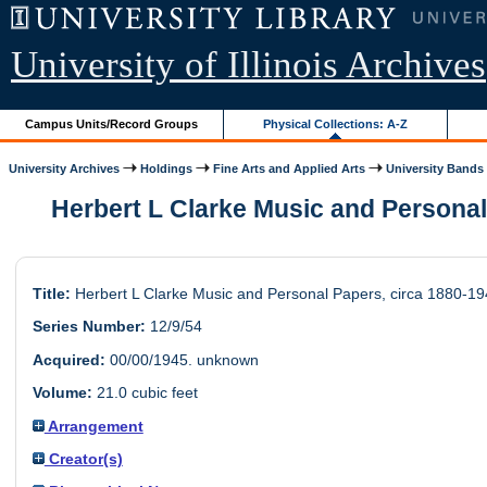
University of Illinois Archives
Campus Units/Record Groups
Physical Collections: A-Z
University Archives
Holdings
Fine Arts and Applied Arts
University Bands
Herbert L Clarke Music and Personal
Title:
Herbert L Clarke Music and Personal Papers, circa 1880-1
Series Number:
12/9/54
Acquired:
00/00/1945. unknown
Volume:
21.0 cubic feet
Arrangement
Creator(s)