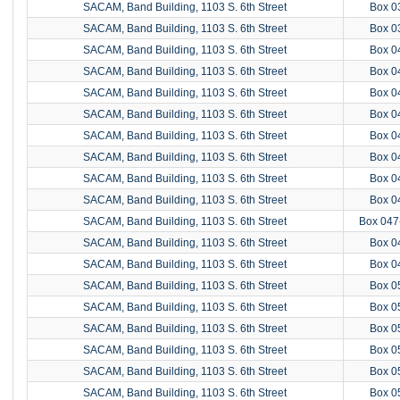
SACAM, Band Building, 1103 S. 6th Street
Box 0
SACAM, Band Building, 1103 S. 6th Street
Box 0
SACAM, Band Building, 1103 S. 6th Street
Box 0
SACAM, Band Building, 1103 S. 6th Street
Box 0
SACAM, Band Building, 1103 S. 6th Street
Box 0
SACAM, Band Building, 1103 S. 6th Street
Box 0
SACAM, Band Building, 1103 S. 6th Street
Box 0
SACAM, Band Building, 1103 S. 6th Street
Box 0
SACAM, Band Building, 1103 S. 6th Street
Box 0
SACAM, Band Building, 1103 S. 6th Street
Box 0
SACAM, Band Building, 1103 S. 6th Street
Box 047
SACAM, Band Building, 1103 S. 6th Street
Box 0
SACAM, Band Building, 1103 S. 6th Street
Box 0
SACAM, Band Building, 1103 S. 6th Street
Box 0
SACAM, Band Building, 1103 S. 6th Street
Box 0
SACAM, Band Building, 1103 S. 6th Street
Box 0
SACAM, Band Building, 1103 S. 6th Street
Box 0
SACAM, Band Building, 1103 S. 6th Street
Box 0
SACAM, Band Building, 1103 S. 6th Street
Box 0