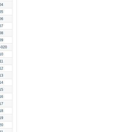
04
05
06
07
08
09
-020
10
11
12
13
14
15
16
17
18
19
20
21