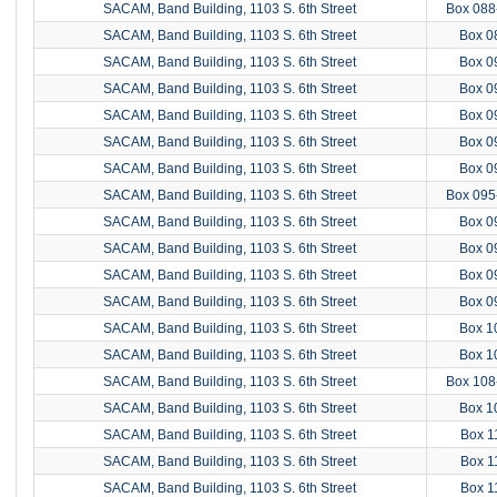
SACAM, Band Building, 1103 S. 6th Street
Box 088
SACAM, Band Building, 1103 S. 6th Street
Box 0
SACAM, Band Building, 1103 S. 6th Street
Box 0
SACAM, Band Building, 1103 S. 6th Street
Box 0
SACAM, Band Building, 1103 S. 6th Street
Box 0
SACAM, Band Building, 1103 S. 6th Street
Box 0
SACAM, Band Building, 1103 S. 6th Street
Box 0
SACAM, Band Building, 1103 S. 6th Street
Box 095
SACAM, Band Building, 1103 S. 6th Street
Box 0
SACAM, Band Building, 1103 S. 6th Street
Box 0
SACAM, Band Building, 1103 S. 6th Street
Box 0
SACAM, Band Building, 1103 S. 6th Street
Box 0
SACAM, Band Building, 1103 S. 6th Street
Box 1
SACAM, Band Building, 1103 S. 6th Street
Box 1
SACAM, Band Building, 1103 S. 6th Street
Box 108
SACAM, Band Building, 1103 S. 6th Street
Box 1
SACAM, Band Building, 1103 S. 6th Street
Box 1
SACAM, Band Building, 1103 S. 6th Street
Box 1
SACAM, Band Building, 1103 S. 6th Street
Box 1