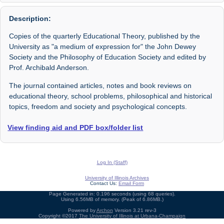
Description:
Copies of the quarterly Educational Theory, published by the
University as "a medium of expression for" the John Dewey
Society and the Philosophy of Education Society and edited by
Prof. Archibald Anderson.
The journal contained articles, notes and book reviews on
educational theory, school problems, philosophical and historical
topics, freedom and society and psychological concepts.
View finding aid and PDF box/folder list
Log In (Staff)
University of Illinois Archives
Contact Us:
Email Form
Page Generated in: 0.196 seconds (using 68 queries).
Using 6.56MB of memory. (Peak of 6.86MB.)
Powered by
Archon
Version 3.21 rev-3
Copyright ©2017
The University of Illinois at Urbana-Champaign