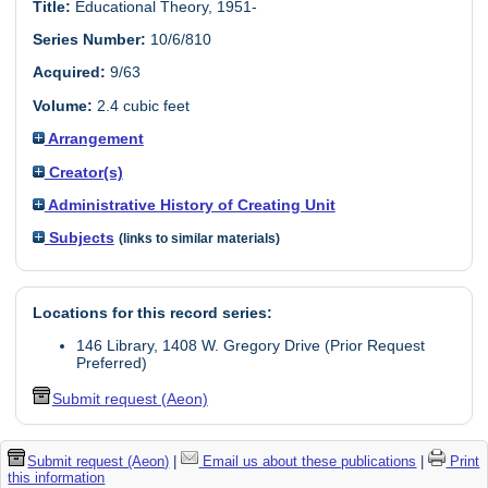
Title:
Educational Theory, 1951-
Series Number:
10/6/810
Acquired:
9/63
Volume:
2.4 cubic feet
Arrangement
Creator(s)
Administrative History of Creating Unit
Subjects
(links to similar materials)
Locations for this record series:
146 Library, 1408 W. Gregory Drive (Prior Request
Preferred)
Submit request (Aeon)
Submit request (Aeon)
|
Email us about these publications
|
Print
this information