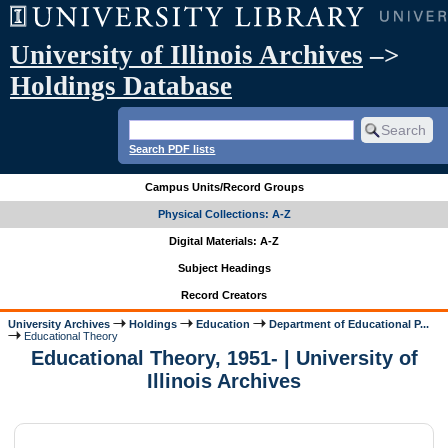
University of Illinois Archives
–>
Holdings Database
Search PDF lists
Campus Units/Record Groups
Physical Collections: A-Z
Digital Materials: A-Z
Subject Headings
Record Creators
University Archives
Holdings
Education
Department of Educational P...
Educational Theory
Educational Theory, 1951- | University of
Illinois Archives