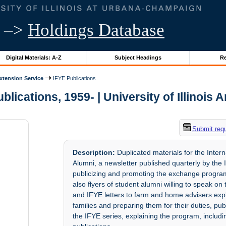
–>
Holdings Database
Digital Materials: A-Z
Subject Headings
Re
Extension Service
IFYE Publications
blications, 1959- | University of Illinois 
Submit req
Description:
Duplicated materials for the Inter
Alumni, a newsletter published quarterly by the I
publicizing and promoting the exchange program,
also flyers of student alumni willing to speak on
and IFYE letters to farm and home advisers expl
families and preparing them for their duties, pub
the IFYE series, explaining the program, includ