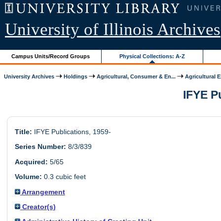
University of Illinois Archives
Campus Units/Record Groups
Physical Collections: A-Z
University Archives
Holdings
Agricultural, Consumer & En...
Agricultural 
IFYE Pu
Title:
IFYE Publications, 1959-
Series Number:
8/3/839
Acquired:
5/65
Volume:
0.3 cubic feet
Arrangement
Creator(s)