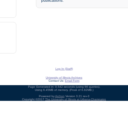
publications.
Log In (Staff)
University of Illinois Archives
Contact Us:
Email Form
Page Generated in: 0.542 seconds (using 66 queries).
Using 6.45MB of memory. (Peak of 6.82MB.)
Powered by
Archon
Version 3.21 rev-3
Copyright ©2017
The University of Illinois at Urbana-Champaign