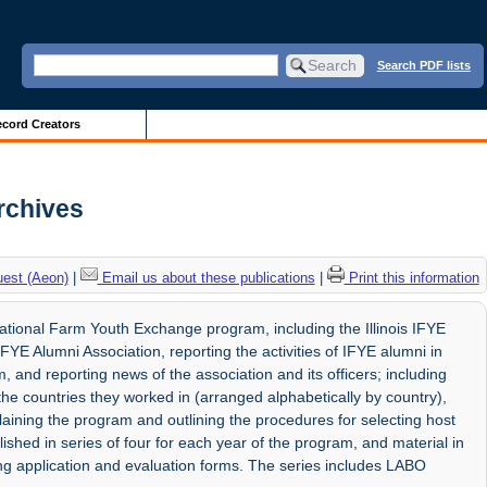
Search PDF lists
cord Creators
Archives
uest (Aeon)
|
Email us about these publications
|
Print this information
national Farm Youth Exchange program, including the Illinois IFYE
FYE Alumni Association, reporting the activities of IFYE alumni in
 and reporting news of the association and its officers; including
 the countries they worked in (arranged alphabetically by country),
aining the program and outlining the procedures for selecting host
lished in series of four for each year of the program, and material in
ing application and evaluation forms. The series includes LABO