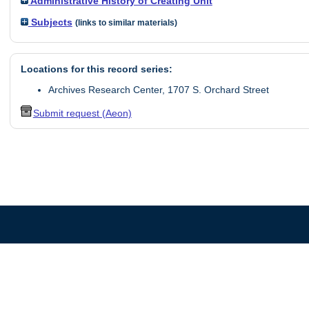
Administrative History of Creating Unit
Subjects
(links to similar materials)
Locations for this record series:
Archives Research Center, 1707 S. Orchard Street
Submit request (Aeon)