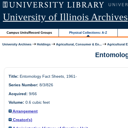
University of Illinois Archives
Campus Units/Record Groups
Physical Collections: A-Z
University Archives
Holdings
Agricultural, Consumer & En...
Agricultural 
Entomology
Title:
Entomology Fact Sheets, 1961-
Series Number:
8/3/826
Acquired:
9/66
Volume:
0.6 cubic feet
Arrangement
Creator(s)