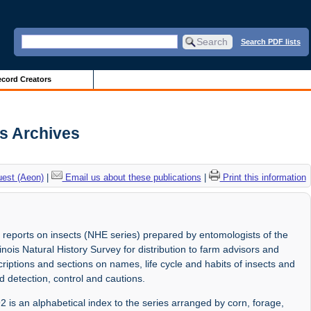
Search PDF lists
cord Creators
is Archives
uest (Aeon)
|
Email us about these publications
|
Print this information
 reports on insects (NHE series) prepared by entomologists of the
linois Natural History Survey for distribution to farm advisors and
riptions and sections on names, life cycle and habits of insects and
d detection, control and cautions.
2 is an alphabetical index to the series arranged by corn, forage,