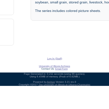
soybean, small grain, stored grain, livestock, h
The series includes colored picture sheets.
Log In (Staff)
University of Illinois Archives
Contact Us:
Email Form
Page Generated in: 0.211 seconds (using 66 queries).
Using 6.45MB of memory. (Peak of 6.82MB.)
Powered by
Archon
Version 3.21 rev-3
Copyright ©2017
The University of Illinois at Urbana-Champaign