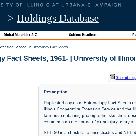
–>
Holdings Database
Digital Materials: A-Z
Subject Headings
Re
Extension Service
Entomology Fact Sheets
 Fact Sheets, 1961- | University of Illino
Submit req
Description:
Duplicated copies of Entomology Fact Sheets or
Illinois Cooperative Extension Service and the Il
farmers, containing photographs, sketches, desc
comments on the nature of plant injury, entry an
NHE-90 is a check list of insecticides and NHE-9