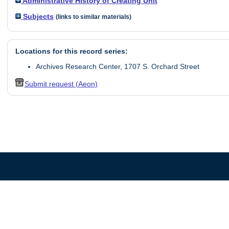
Administrative History of Creating Unit
Subjects
(links to similar materials)
Locations for this record series:
Archives Research Center, 1707 S. Orchard Street
Submit request (Aeon)