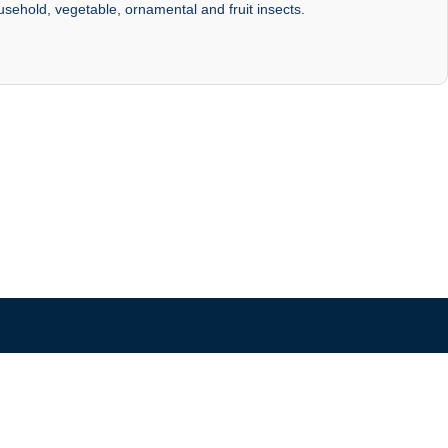
ousehold, vegetable, ornamental and fruit insects.