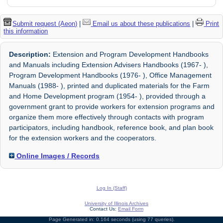
Submit request (Aeon)
|
Email us about these publications
|
Print
this information
Description:
Extension and Program Development Handbooks
and Manuals including Extension Advisers Handbooks (1967- ),
Program Development Handbooks (1976- ), Office Management
Manuals (1988- ), printed and duplicated materials for the Farm
and Home Development program (1954- ), provided through a
government grant to provide workers for extension programs and
organize them more effectively through contacts with program
participators, including handbook, reference book, and plan book
for the extension workers and the cooperators.
Online Images / Records
Log In (Staff)
University of Illinois Archives
Contact Us:
Email Form
Page Generated in: 0.164 seconds (using 77 queries).