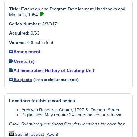
Title:
Extension and Program Development Handbooks and
Manuals, 1954-
Series Number:
8/3/817
Acquired:
9/63
Volume:
0.6 cubic feet
Arrangement
Creator(s)
Administrative History of Creating Unit
Subjects
(links to similar materials)
Locations for this record series:
Archives Research Center, 1707 S. Orchard Street
Digital files: May require 24 hours notice for retrieval
Click "Submit request (Aeon)" to view locations for each box.
Submit request (Aeon)