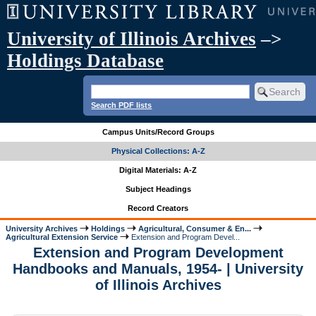
University of Illinois Archives
–>
Holdings Database
Search PDF lists
Campus Units/Record Groups
Physical Collections: A-Z
Digital Materials: A-Z
Subject Headings
Record Creators
University Archives
Holdings
Agricultural, Consumer & En...
Agricultural Extension Service
Extension and Program Devel...
Extension and Program Development
Handbooks and Manuals, 1954- | University
of Illinois Archives