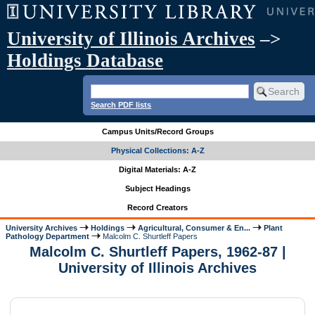
University of Illinois Archives
–>
Holdings Database
Search PDF lists
Campus Units/Record Groups
Physical Collections: A-Z
Digital Materials: A-Z
Subject Headings
Record Creators
University Archives
Holdings
Agricultural, Consumer & En...
Plant
Pathology Department
Malcolm C. Shurtleff Papers
Malcolm C. Shurtleff Papers, 1962-87 |
University of Illinois Archives