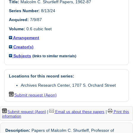
Title:
Malcolm C. Shurtleff Papers, 1962-87
Series Number:
8/13/24
Acquired:
7/9/87
Volume:
0.6 cubic feet
Arrangement
Creator(s)
Subjects
(links to similar materials)
Locations for this record series:
Archives Research Center, 1707 S. Orchard Street
Submit request (Aeon)
Submit request (Aeon)
|
Email us about these papers
|
Print this
information
Description:
Papers of Malcolm C. Shurtleff, Professor of