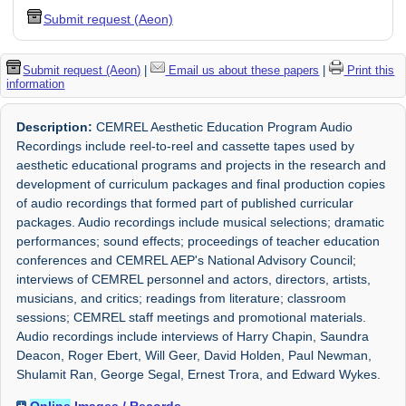
Submit request (Aeon)
Submit request (Aeon)
|
Email us about these papers
|
Print this
information
Description:
CEMREL Aesthetic Education Program Audio
Recordings include reel-to-reel and cassette tapes used by
aesthetic educational programs and projects in the research and
development of curriculum packages and final production copies
of audio recordings that formed part of published curricular
packages. Audio recordings include musical selections; dramatic
performances; sound effects; proceedings of teacher education
conferences and CEMREL AEP's National Advisory Council;
interviews of CEMREL personnel and actors, directors, artists,
musicians, and critics; readings from literature; classroom
sessions; CEMREL staff meetings and promotional materials.
Audio recordings include interviews of Harry Chapin, Saundra
Deacon, Roger Ebert, Will Geer, David Holden, Paul Newman,
Shulamit Ran, George Segal, Ernest Trora, and Edward Wykes.