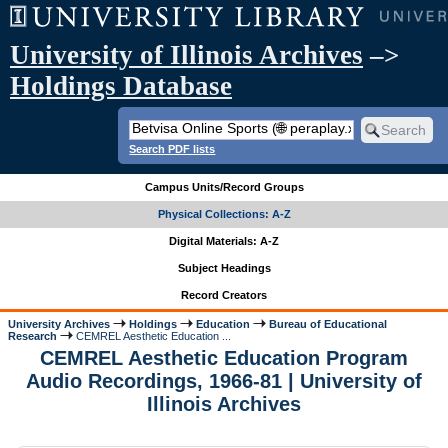
University of Illinois Archives
–>
Holdings Database
Search PDF lists
Campus Units/Record Groups
Physical Collections: A-Z
Digital Materials: A-Z
Subject Headings
Record Creators
University Archives
Holdings
Education
Bureau of Educational
Research
CEMREL Aesthetic Education ...
CEMREL Aesthetic Education Program
Audio Recordings, 1966-81 | University of
Illinois Archives