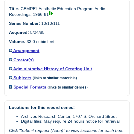
Title:
CEMREL Aesthetic Education Program Audio
Recordings, 1966-81
Series Number:
10/10/111
Acquired:
5/24/85
Volume:
33.0 cubic feet
Arrangement
Creator(s)
Administrative History of Creating Unit
Subjects
(links to similar materials)
Special Formats
(links to similar genres)
Locations for this record series:
Archives Research Center, 1707 S. Orchard Street
Digital files: May require 24 hours notice for retrieval
Click "Submit request (Aeon)" to view locations for each box.