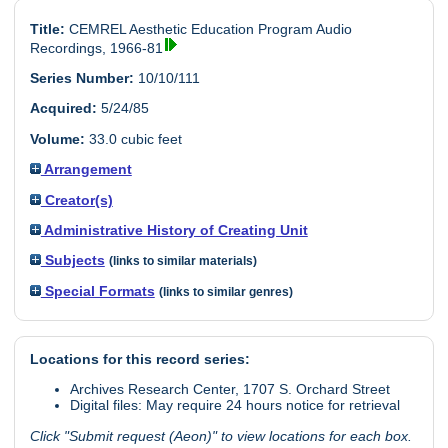
Title:
CEMREL Aesthetic Education Program Audio
Recordings, 1966-81
Series Number:
10/10/111
Acquired:
5/24/85
Volume:
33.0 cubic feet
Arrangement
Creator(s)
Administrative History of Creating Unit
Subjects
(links to similar materials)
Special Formats
(links to similar genres)
Locations for this record series:
Archives Research Center, 1707 S. Orchard Street
Digital files: May require 24 hours notice for retrieval
Click "Submit request (Aeon)" to view locations for each box.