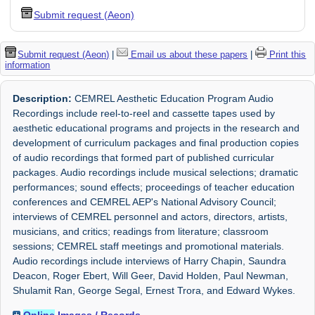
Submit request (Aeon)
Submit request (Aeon)
|
Email us about these papers
|
Print this
information
Description:
CEMREL Aesthetic Education Program Audio
Recordings include reel-to-reel and cassette tapes used by
aesthetic educational programs and projects in the research and
development of curriculum packages and final production copies
of audio recordings that formed part of published curricular
packages. Audio recordings include musical selections; dramatic
performances; sound effects; proceedings of teacher education
conferences and CEMREL AEP's National Advisory Council;
interviews of CEMREL personnel and actors, directors, artists,
musicians, and critics; readings from literature; classroom
sessions; CEMREL staff meetings and promotional materials.
Audio recordings include interviews of Harry Chapin, Saundra
Deacon, Roger Ebert, Will Geer, David Holden, Paul Newman,
Shulamit Ran, George Segal, Ernest Trora, and Edward Wykes.