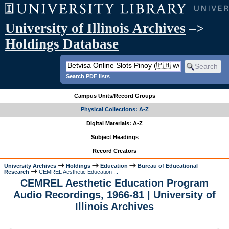
University of Illinois Archives
–>
Holdings Database
Search PDF lists
Campus Units/Record Groups
Physical Collections: A-Z
Digital Materials: A-Z
Subject Headings
Record Creators
University Archives
Holdings
Education
Bureau of Educational
Research
CEMREL Aesthetic Education ...
CEMREL Aesthetic Education Program
Audio Recordings, 1966-81 | University of
Illinois Archives