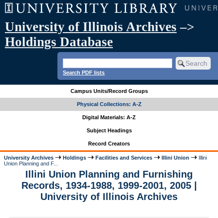
University of Illinois Archives
–>
Holdings Database
Search PDF lists
Campus Units/Record Groups
Physical Collections: A-Z
Digital Materials: A-Z
Subject Headings
Record Creators
University Archives
Holdings
Facilities and Services
Illini Union
Illini
Union Planning and F...
Illini Union Planning and Furnishing
Records, 1934-1988, 1999-2001, 2005 |
University of Illinois Archives