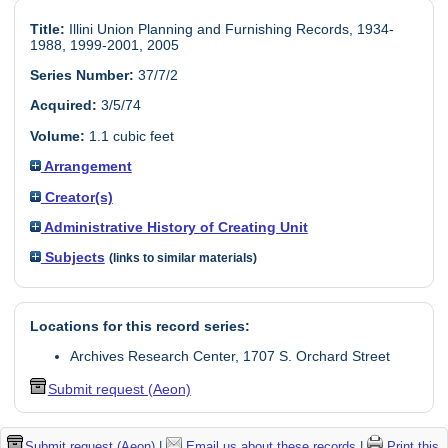
Title:
Illini Union Planning and Furnishing Records, 1934-
1988, 1999-2001, 2005
Series Number:
37/7/2
Acquired:
3/5/74
Volume:
1.1 cubic feet
Arrangement
Creator(s)
Administrative History of Creating Unit
Subjects
(links to similar materials)
Locations for this record series:
Archives Research Center, 1707 S. Orchard Street
Submit request (Aeon)
Submit request (Aeon)
|
Email us about these records
|
Print this