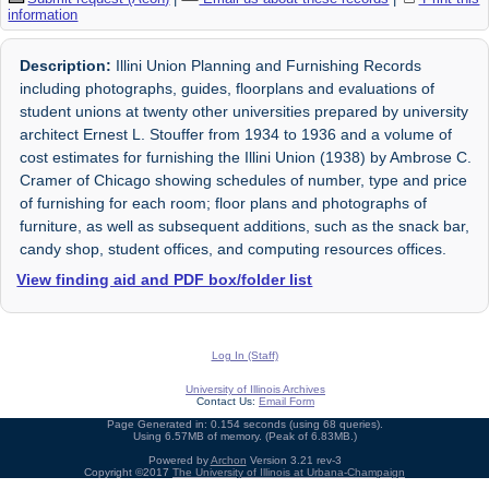
information
Description:
Illini Union Planning and Furnishing Records
including photographs, guides, floorplans and evaluations of
student unions at twenty other universities prepared by university
architect Ernest L. Stouffer from 1934 to 1936 and a volume of
cost estimates for furnishing the Illini Union (1938) by Ambrose C.
Cramer of Chicago showing schedules of number, type and price
of furnishing for each room; floor plans and photographs of
furniture, as well as subsequent additions, such as the snack bar,
candy shop, student offices, and computing resources offices.
View finding aid and PDF box/folder list
Log In (Staff)
University of Illinois Archives
Contact Us:
Email Form
Page Generated in: 0.154 seconds (using 68 queries).
Using 6.57MB of memory. (Peak of 6.83MB.)
Powered by
Archon
Version 3.21 rev-3
Copyright ©2017
The University of Illinois at Urbana-Champaign