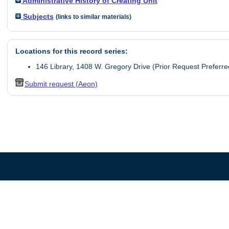
Administrative History of Creating Unit
Subjects
(links to similar materials)
Locations for this record series:
146 Library, 1408 W. Gregory Drive (Prior Request Preferre
Submit request (Aeon)