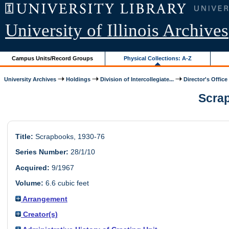
University of Illinois Archives
Campus Units/Record Groups
Physical Collections: A-Z
University Archives
Holdings
Division of Intercollegiate...
Director's Office
Scrap
Title:
Scrapbooks, 1930-76
Series Number:
28/1/10
Acquired:
9/1967
Volume:
6.6 cubic feet
Arrangement
Creator(s)