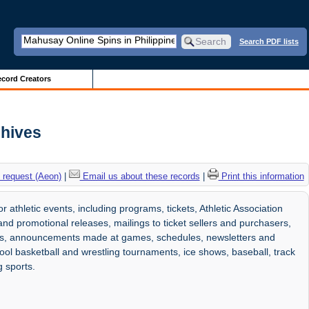
Search PDF lists
cord Creators
chives
 request (Aeon)
|
Email us about these records
|
Print this information
athletic events, including programs, tickets, Athletic Association
and promotional releases, mailings to ticket sellers and purchasers,
res, announcements made at games, schedules, newsletters and
chool basketball and wrestling tournaments, ice shows, baseball, track
g sports.