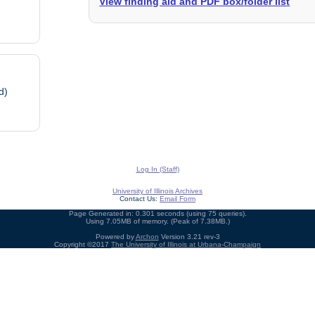
View finding aid and PDF box/folder list
d)
Log In (Staff)
University of Illinois Archives
Contact Us:
Email Form
Page Generated in: 0.301 seconds (using 75 queries).
Using 7.05MB of memory. (Peak of 7.38MB.)
Powered by
Archon
Version 3.21 rev-3
Copyright ©2017
The University of Illinois at Urbana-Champaign