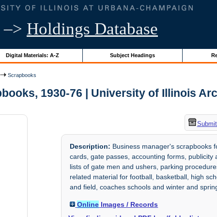
–>
Holdings Database
Digital Materials: A-Z
Subject Headings
Re
Scrapbooks
books, 1930-76 | University of Illinois Ar
Submit
Description:
Business manager's scrapbooks for 
cards, gate passes, accounting forms, publicity 
lists of gate men and ushers, parking procedu
related material for football, basketball, high s
and field, coaches schools and winter and sprin
Online
Images / Records