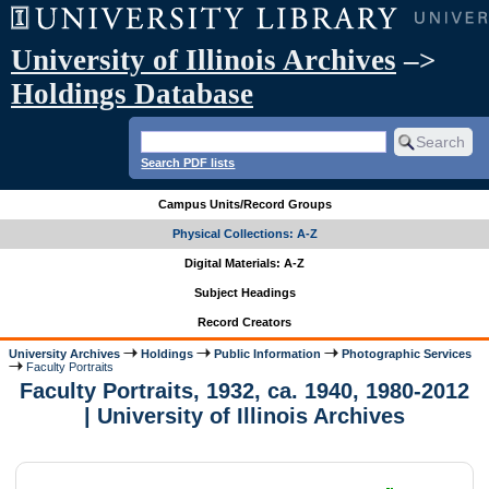
University of Illinois Archives
–>
Holdings Database
Search PDF lists
Campus Units/Record Groups
Physical Collections: A-Z
Digital Materials: A-Z
Subject Headings
Record Creators
University Archives
Holdings
Public Information
Photographic Services
Faculty Portraits
Faculty Portraits, 1932, ca. 1940, 1980-2012
| University of Illinois Archives