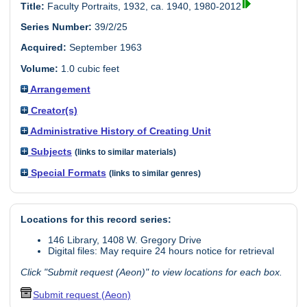
Title:
Faculty Portraits, 1932, ca. 1940, 1980-2012
Series Number:
39/2/25
Acquired:
September 1963
Volume:
1.0 cubic feet
Arrangement
Creator(s)
Administrative History of Creating Unit
Subjects
(links to similar materials)
Special Formats
(links to similar genres)
Locations for this record series:
146 Library, 1408 W. Gregory Drive
Digital files: May require 24 hours notice for retrieval
Click "Submit request (Aeon)" to view locations for each box.
Submit request (Aeon)