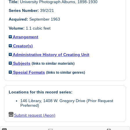
Title:
University Photograph Albums, 1898-1930
Series Number:
39/2/21
Acquired:
September 1963
Volume:
1.1 cubic feet
Arrangement
Creator(s)
Administrative History of Creating Unit
Subjects
(links to similar materials)
Special Formats
(links to similar genres)
Locations for this record series:
146 Library, 1408 W. Gregory Drive (Prior Request
Preferred)
Submit request (Aeon)