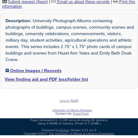
Submit request (Aeon)
|
Email us about these records
|
Print this
information
Description:
University Photograph Albums containing
photographs of buildings, campus scenes, community scenes and
buildings, university celebrations, commencements, visitors,
military day, student activities, agricultural operations and athletic
events. This series includes 2.75" x 1.75" photo cards of campus
buildings and scenes from Hazel Ann Yates and Emily Beth Doak
Crane.
Online Images / Records
View finding aid and PDF box/folder list
Log In (Staff)
University of Illinois Archives
Contact Us:
Email Form
Page Generated in: 0.189 seconds (using 94 queries).
Using 6.96MB of memory. (Peak of 7.32MB.)
Powered by
Archon
Version 3.21 rev-3
Copyright ©2017
The University of Illinois at Urbana-Champaign