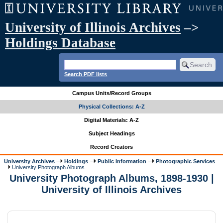
University of Illinois Archives
–>
Holdings Database
Search PDF lists
Campus Units/Record Groups
Physical Collections: A-Z
Digital Materials: A-Z
Subject Headings
Record Creators
University Archives
Holdings
Public Information
Photographic Services
University Photograph Albums
University Photograph Albums, 1898-1930 |
University of Illinois Archives