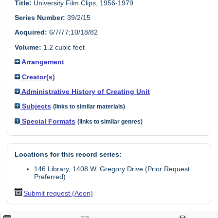
Title:
University Film Clips, 1956-1979
Series Number:
39/2/15
Acquired:
6/7/77;10/18/82
Volume:
1.2 cubic feet
Arrangement
Creator(s)
Administrative History of Creating Unit
Subjects
(links to similar materials)
Special Formats
(links to similar genres)
Locations for this record series:
146 Library, 1408 W. Gregory Drive (Prior Request
Preferred)
Submit request (Aeon)