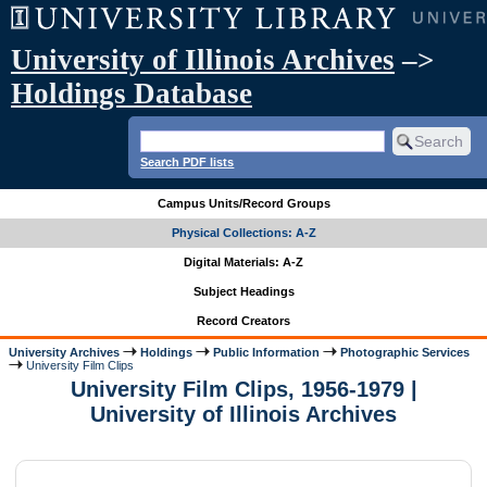
University of Illinois Archives
–>
Holdings Database
Search PDF lists
Campus Units/Record Groups
Physical Collections: A-Z
Digital Materials: A-Z
Subject Headings
Record Creators
University Archives
Holdings
Public Information
Photographic Services
University Film Clips
University Film Clips, 1956-1979 |
University of Illinois Archives