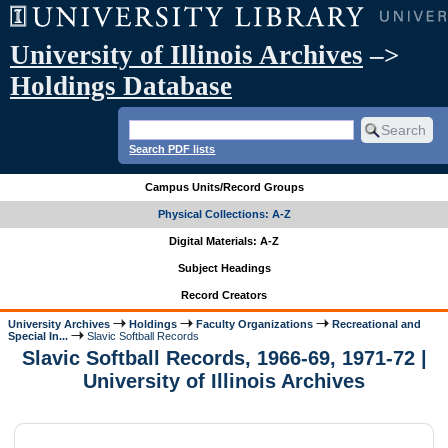
University of Illinois Archives
–>
Holdings Database
Search PDF lists
Campus Units/Record Groups
Physical Collections: A-Z
Digital Materials: A-Z
Subject Headings
Record Creators
University Archives
Holdings
Faculty Organizations
Recreational and
Special In...
Slavic Softball Records
Slavic Softball Records, 1966-69, 1971-72 |
University of Illinois Archives