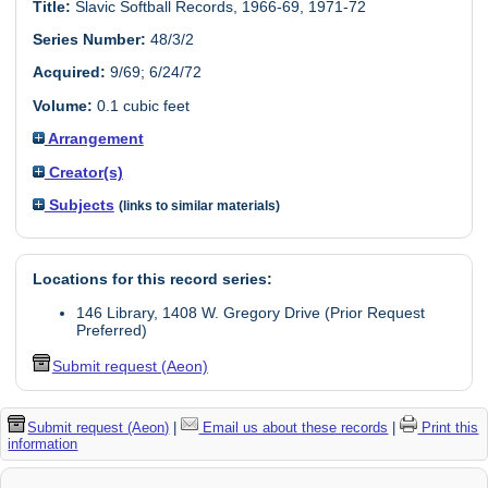
Title:
Slavic Softball Records, 1966-69, 1971-72
Series Number:
48/3/2
Acquired:
9/69; 6/24/72
Volume:
0.1 cubic feet
Arrangement
Creator(s)
Subjects
(links to similar materials)
Locations for this record series:
146 Library, 1408 W. Gregory Drive (Prior Request
Preferred)
Submit request (Aeon)
Submit request (Aeon)
|
Email us about these records
|
Print this
information