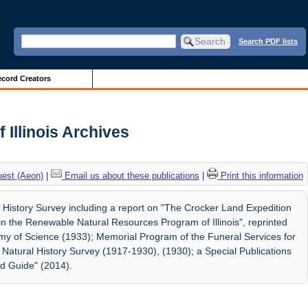
Search PDF lists
cord Creators
f Illinois Archives
uest (Aeon)
|
Email us about these publications
|
Print this information
l History Survey including a report on "The Crocker Land Expedition
in the Renewable Natural Resources Program of Illinois", reprinted
demy of Science (1933); Memorial Program of the Funeral Services for
Natural History Survey (1917-1930), (1930); a Special Publications
eld Guide" (2014).