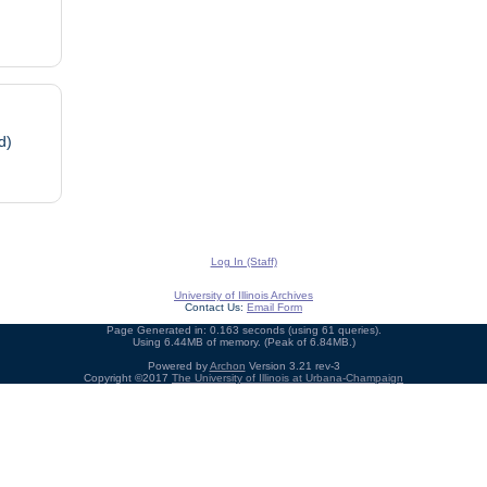
d)
Log In (Staff)
University of Illinois Archives
Contact Us:
Email Form
Page Generated in: 0.163 seconds (using 61 queries).
Using 6.44MB of memory. (Peak of 6.84MB.)
Powered by
Archon
Version 3.21 rev-3
Copyright ©2017
The University of Illinois at Urbana-Champaign