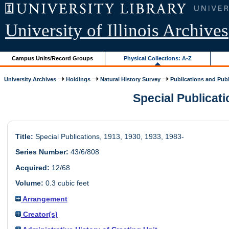
University of Illinois Archives
Campus Units/Record Groups
Physical Collections: A-Z
University Archives
Holdings
Natural History Survey
Publications and Publi
Special Publicatio
Title:
Special Publications, 1913, 1930, 1933, 1983-
Series Number:
43/6/808
Acquired:
12/68
Volume:
0.3 cubic feet
Arrangement
Creator(s)