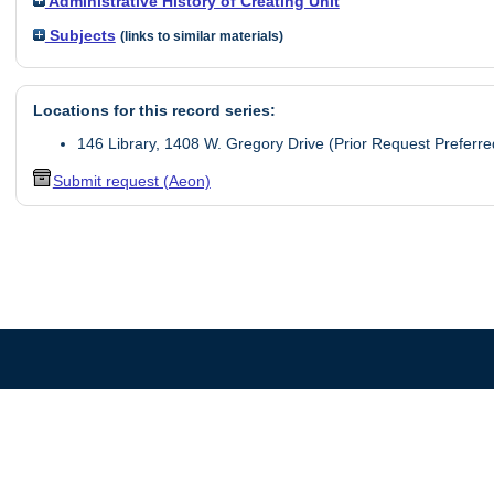
Administrative History of Creating Unit
Subjects
(links to similar materials)
Locations for this record series:
146 Library, 1408 W. Gregory Drive (Prior Request Preferre
Submit request (Aeon)