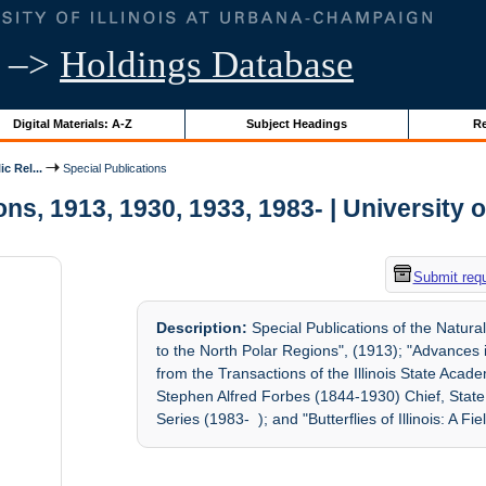
–>
Holdings Database
Digital Materials: A-Z
Subject Headings
Re
c Rel...
Special Publications
ns, 1913, 1930, 1933, 1983- | University o
Submit req
Description:
Special Publications of the Natura
to the North Polar Regions", (1913); "Advances 
from the Transactions of the Illinois State Aca
Stephen Alfred Forbes (1844-1930) Chief, State 
Series (1983- ); and "Butterflies of Illinois: A Fi