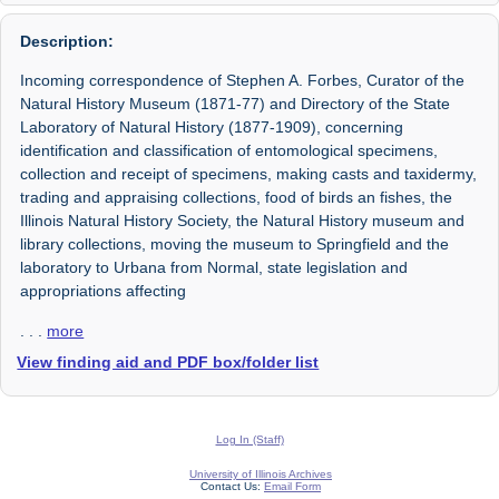
Description:
Incoming correspondence of Stephen A. Forbes, Curator of the
Natural History Museum (1871-77) and Directory of the State
Laboratory of Natural History (1877-1909), concerning
identification and classification of entomological specimens,
collection and receipt of specimens, making casts and taxidermy,
trading and appraising collections, food of birds an fishes, the
Illinois Natural History Society, the Natural History museum and
library collections, moving the museum to Springfield and the
laboratory to Urbana from Normal, state legislation and
appropriations affecting
. . .
more
View finding aid and PDF box/folder list
Log In (Staff)
University of Illinois Archives
Contact Us:
Email Form