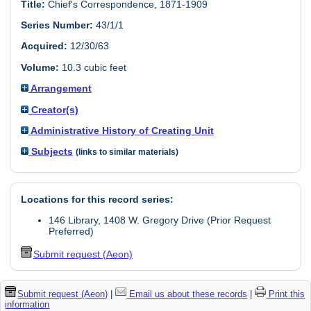
Title:
Chief's Correspondence, 1871-1909
Series Number:
43/1/1
Acquired:
12/30/63
Volume:
10.3 cubic feet
Arrangement
Creator(s)
Administrative History of Creating Unit
Subjects
(links to similar materials)
Locations for this record series:
146 Library, 1408 W. Gregory Drive (Prior Request
Preferred)
Submit request (Aeon)
Submit request (Aeon)
|
Email us about these records
|
Print this
information