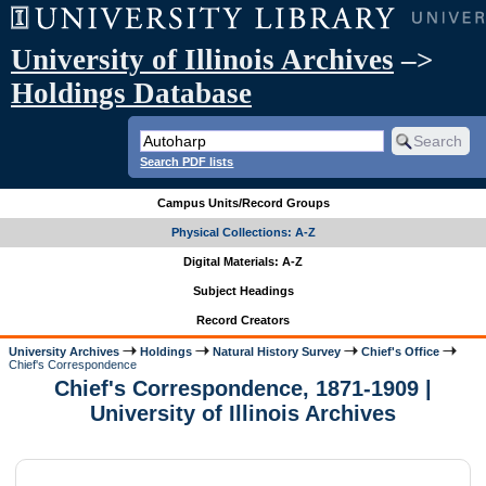
University of Illinois Archives
–>
Holdings Database
Search PDF lists
Campus Units/Record Groups
Physical Collections: A-Z
Digital Materials: A-Z
Subject Headings
Record Creators
University Archives
Holdings
Natural History Survey
Chief's Office
Chief's Correspondence
Chief's Correspondence, 1871-1909 |
University of Illinois Archives