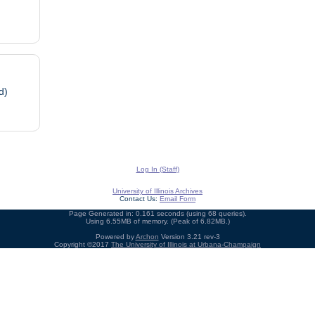
d)
Log In (Staff)
University of Illinois Archives
Contact Us:
Email Form
Page Generated in: 0.161 seconds (using 68 queries).
Using 6.55MB of memory. (Peak of 6.82MB.)
Powered by
Archon
Version 3.21 rev-3
Copyright ©2017
The University of Illinois at Urbana-Champaign