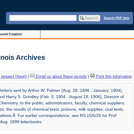
Search PDF lists
cord Creators
inois Archives
 request (Aeon)
|
Email us about these records
|
Print this information
etters sent by Arthur W. Palmer (Aug. 28, 1896 - January, 1904),
d Harry S. Grindley (Feb. 3, 1904 - August 18, 1906), Director of
mistry, to the public, administrators, faculty, chemical suppliers
, the results of chemical tests, poisons, milk supplies, coal tests,
ications.Â For earlier correspondence, see RS 15/5/20 for Prof.
Aug. 1899 letterbooks.