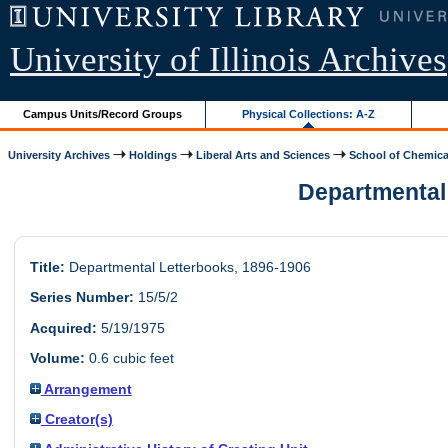
University of Illinois Archives
Campus Units/Record Groups
Physical Collections: A-Z
University Archives
Holdings
Liberal Arts and Sciences
School of Chemica
Departmental 
Title:
Departmental Letterbooks, 1896-1906
Series Number:
15/5/2
Acquired:
5/19/1975
Volume:
0.6 cubic feet
Arrangement
Creator(s)