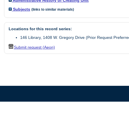
Administrative History of Creating Unit
Subjects
(links to similar materials)
Locations for this record series:
146 Library, 1408 W. Gregory Drive (Prior Request Preferre
Submit request (Aeon)