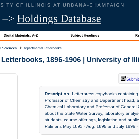
–>
Holdings Database
Digital Materials: A-Z
Subject Headings
Re
l Sciences
Departmental Letterbooks
Letterbooks, 1896-1906 | University of Ill
Submit
Description:
Letterpress copybooks containing l
Professor of Chemistry and Department head, an
Chemical Laboratory and Professor of General Che
about the State Water Survey, laboratory analyses
students, course offerings, legislation and publ
Palmer's May 1893 - Aug. 1895 and July 1896 - 